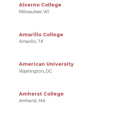
Alverno College
Milwaukee, WI
Amarillo College
Amarillo, TX
American University
Washington, DC
Amherst College
Amherst, MA