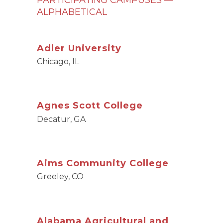
PARTICIPATING CAMPUSES —
ALPHABETICAL
Adler University
Chicago, IL
Agnes Scott College
Decatur, GA
Aims Community College
Greeley, CO
Alabama Agricultural and