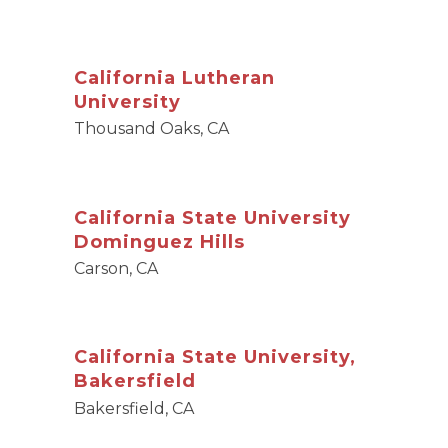
California Lutheran
University
Thousand Oaks, CA
California State University
Dominguez Hills
Carson, CA
California State University,
Bakersfield
Bakersfield, CA