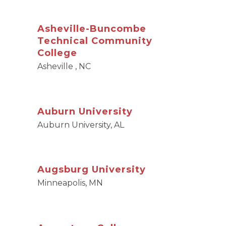
Asheville-Buncombe
Technical Community
College
Asheville , NC
Auburn University
Auburn University, AL
Augsburg University
Minneapolis, MN