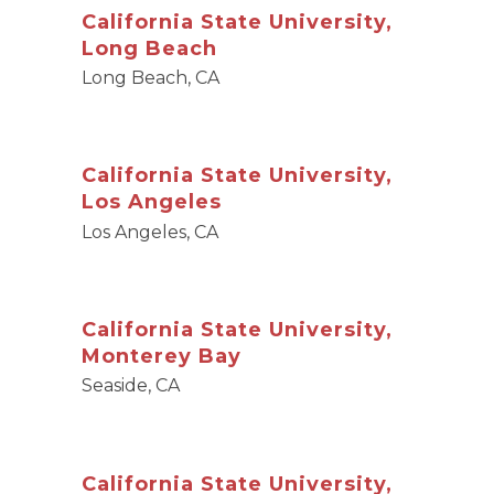
California State University,
Long Beach
Long Beach, CA
California State University,
Los Angeles
Los Angeles, CA
California State University,
Monterey Bay
Seaside, CA
California State University,