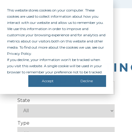
This website stores cookies on your computer. These
cookies are used to collect information about how you
interact with our website and allow us to remember you.
We use this information in order to improve and
customize your browsing experience and for analytics and
metrics about our visitors both on this website and other
media. To find out more about the cookies we use, see our
Privacy Policy.
If you decline, your information won’t be tracked when
PARTICIPATI
you visit this website. A single cookie will be used in your
browser to remember your preference not to be tracked.
CAMPUSES
Campus Name
Accept
Decline
State
Type