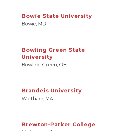
Bowie State University
Bowie, MD
Bowling Green State
University
Bowling Green, OH
Brandeis University
Waltham, MA
Brewton-Parker College