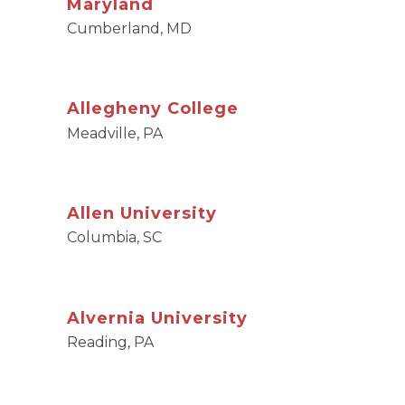
Maryland
Cumberland, MD
Allegheny College
Meadville, PA
Allen University
Columbia, SC
Alvernia University
Reading, PA