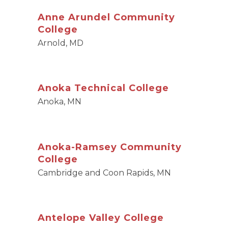
Anne Arundel Community
College
Arnold, MD
Anoka Technical College
Anoka, MN
Anoka-Ramsey Community
College
Cambridge and Coon Rapids, MN
Antelope Valley College