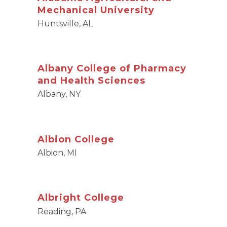
Mechanical University
Huntsville, AL
Albany College of Pharmacy
and Health Sciences
Albany, NY
Albion College
Albion, MI
Albright College
Reading, PA