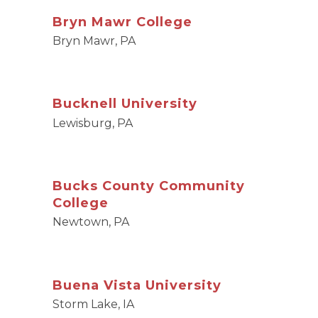
Bryn Mawr College
Bryn Mawr, PA
Bucknell University
Lewisburg, PA
Bucks County Community
College
Newtown, PA
Buena Vista University
Storm Lake, IA