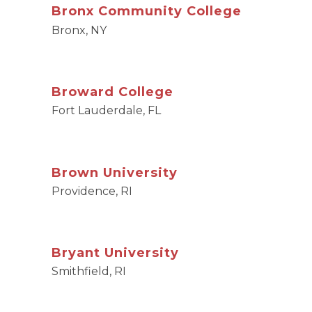
Bronx Community College
Bronx, NY
Broward College
Fort Lauderdale, FL
Brown University
Providence, RI
Bryant University
Smithfield, RI