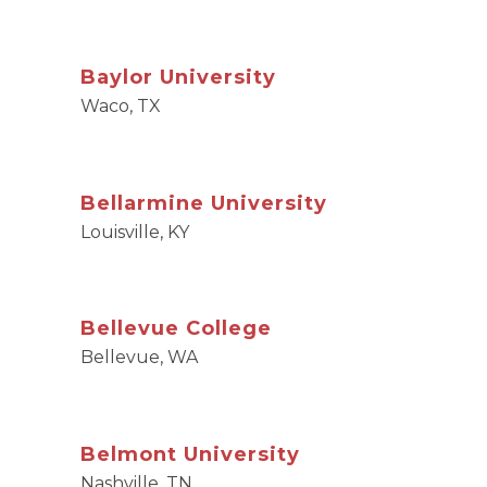
Baylor University
Waco, TX
Bellarmine University
Louisville, KY
Bellevue College
Bellevue, WA
Belmont University
Nashville, TN