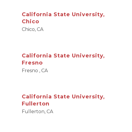
California State University,
Chico
Chico, CA
California State University,
Fresno
Fresno , CA
California State University,
Fullerton
Fullerton, CA