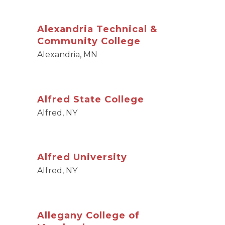
Alexandria Technical &
Community College
Alexandria, MN
Alfred State College
Alfred, NY
Alfred University
Alfred, NY
Allegany College of