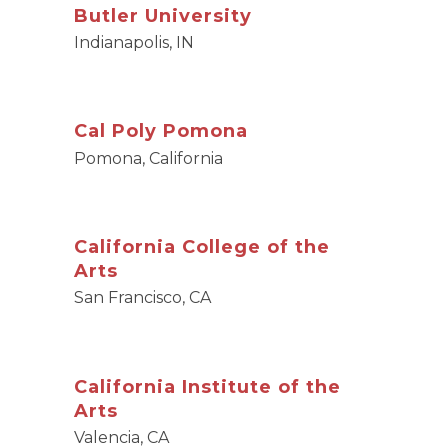
Butler University
Indianapolis, IN
Cal Poly Pomona
Pomona, California
California College of the
Arts
San Francisco, CA
California Institute of the
Arts
Valencia, CA