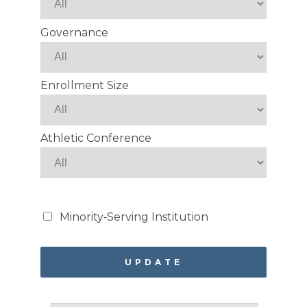
Governance
Enrollment Size
Athletic Conference
Minority‑Serving Institution
UPDATE