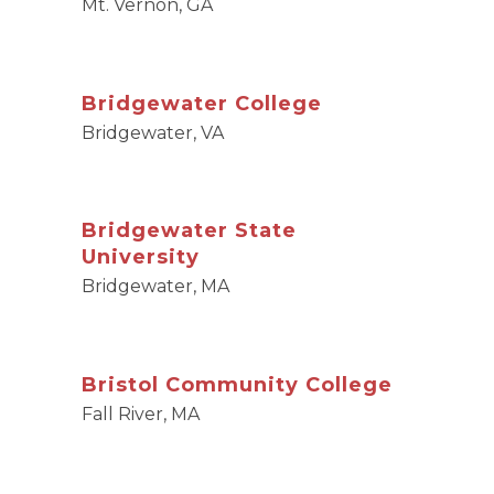
Mt. Vernon, GA
Bridgewater College
Bridgewater, VA
Bridgewater State
University
Bridgewater, MA
Bristol Community College
Fall River, MA