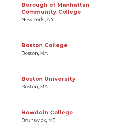
Borough of Manhattan
Community College
New York , NY
Boston College
Boston, MA
Boston University
Boston, MA
Bowdoin College
Brunswick, ME