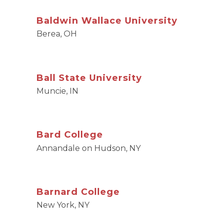
Baldwin Wallace University
Berea, OH
Ball State University
Muncie, IN
Bard College
Annandale on Hudson, NY
Barnard College
New York, NY