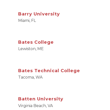
Barry University
Miami, FL
Bates College
Lewiston, ME
Bates Technical College
Tacoma, WA
Batten University
Virginia Beach, VA