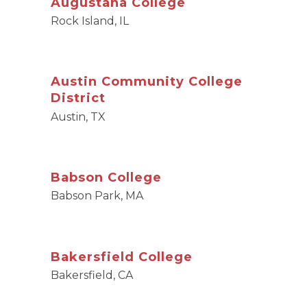
Augustana College
Rock Island, IL
Austin Community College
District
Austin, TX
Babson College
Babson Park, MA
Bakersfield College
Bakersfield, CA