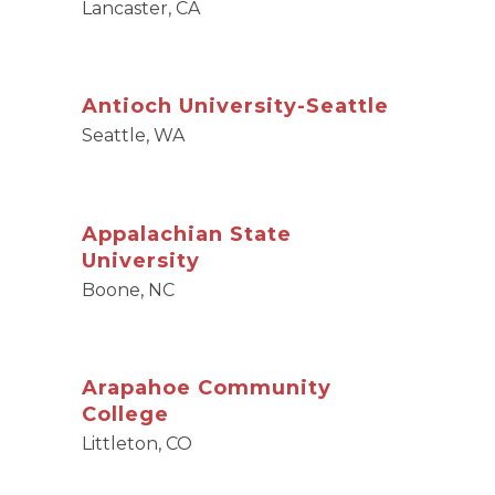
Lancaster, CA
Antioch University-Seattle
Seattle, WA
Appalachian State
University
Boone, NC
Arapahoe Community
College
Littleton, CO