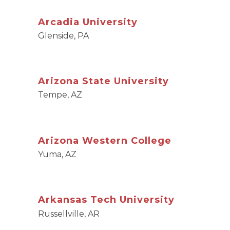
Arcadia University
Glenside, PA
Arizona State University
Tempe, AZ
Arizona Western College
Yuma, AZ
Arkansas Tech University
Russellville, AR