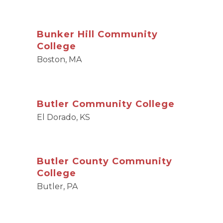
Bunker Hill Community
College
Boston, MA
Butler Community College
El Dorado, KS
Butler County Community
College
Butler, PA