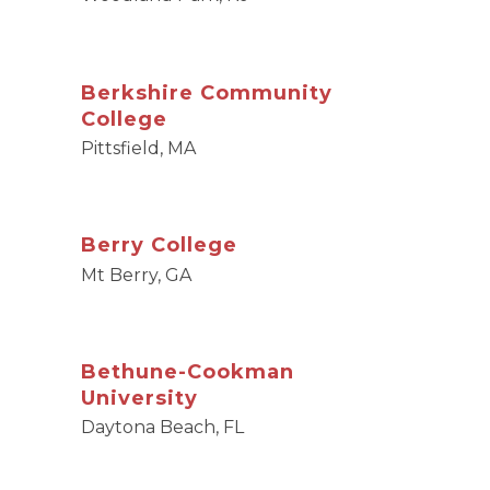
Berkshire Community
College
Pittsfield, MA
Berry College
Mt Berry, GA
Bethune-Cookman
University
Daytona Beach, FL