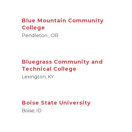
Blue Mountain Community
College
Pendleton , OR
Bluegrass Community and
Technical College
Lexington, KY
Boise State University
Boise, ID