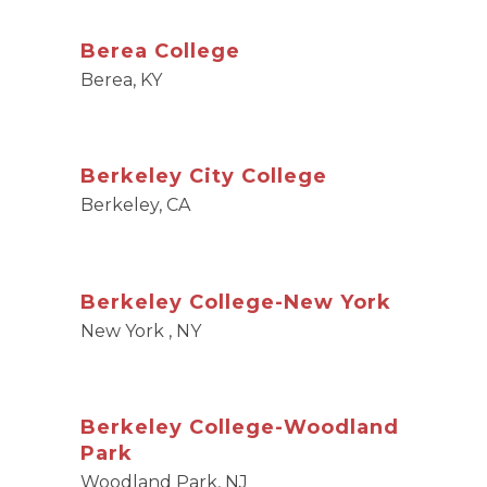
Berea College
Berea, KY
Berkeley City College
Berkeley, CA
Berkeley College-New York
New York , NY
Berkeley College-Woodland
Park
Woodland Park, NJ