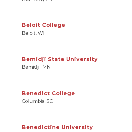
Beloit College
Beloit, WI
Bemidji State University
Bemidji , MN
Benedict College
Columbia, SC
Benedictine University