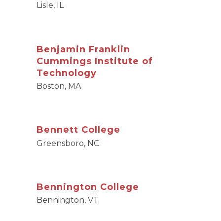
Lisle, IL
Benjamin Franklin
Cummings Institute of
Technology
Boston, MA
Bennett College
Greensboro, NC
Bennington College
Bennington, VT