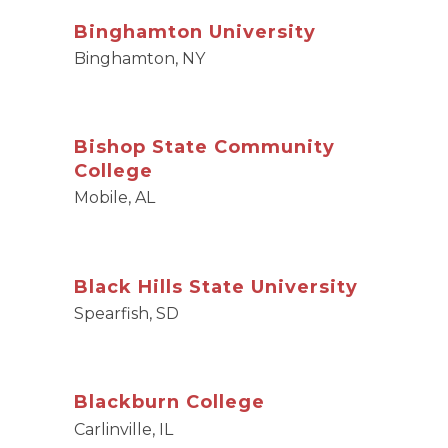
Binghamton University
Binghamton, NY
Bishop State Community
College
Mobile, AL
Black Hills State University
Spearfish, SD
Blackburn College
Carlinville, IL