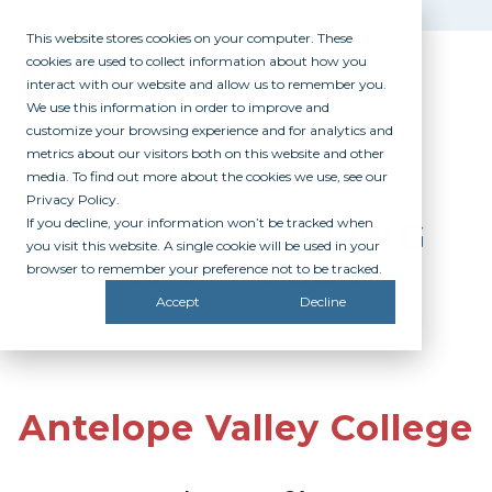
This website stores cookies on your computer. These
cookies are used to collect information about how you
interact with our website and allow us to remember you.
We use this information in order to improve and
customize your browsing experience and for analytics and
metrics about our visitors both on this website and other
media. To find out more about the cookies we use, see our
Privacy Policy.
If you decline, your information won’t be tracked when
PARTICIPATING
you visit this website. A single cookie will be used in your
CAMPUSES
browser to remember your preference not to be tracked.
Accept
Decline
Antelope Valley College