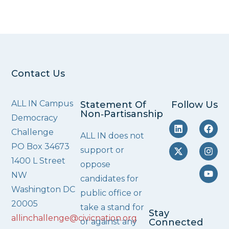
Contact Us
ALL IN Campus
Statement Of
Follow Us
Non‑Partisanship
Democracy
Challenge
ALL IN does not
PO Box 34673
support or
1400 L Street
oppose
NW
candidates for
Washington DC
public office or
20005
take a stand for
Stay
allinchallenge@civicnation.org
or against any
Connected