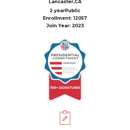
Lancaster,
CA
2 year
Public
Enrollment: 12057
Join Year: 2023