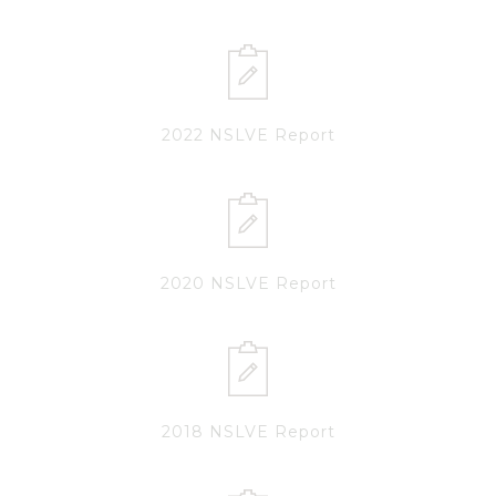
2022 NSLVE Report
2020 NSLVE Report
2018 NSLVE Report