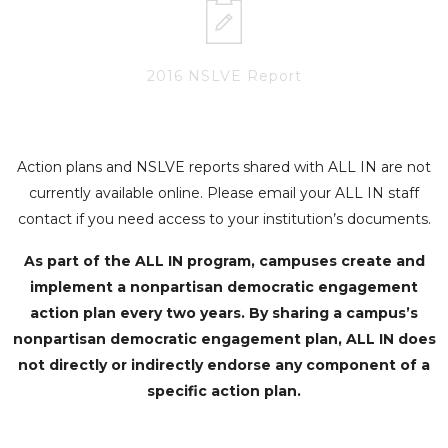
2016 NSLVE Report
Action plans and NSLVE reports shared with ALL IN are not
currently available online. Please email your ALL IN staff
contact if you need access to your institution’s documents.
As part of the ALL IN program, campuses create and
implement a nonpartisan democratic engagement
action plan every two years. By sharing a campus’s
nonpartisan democratic engagement plan, ALL IN does
not directly or indirectly endorse any component of a
specific action plan.