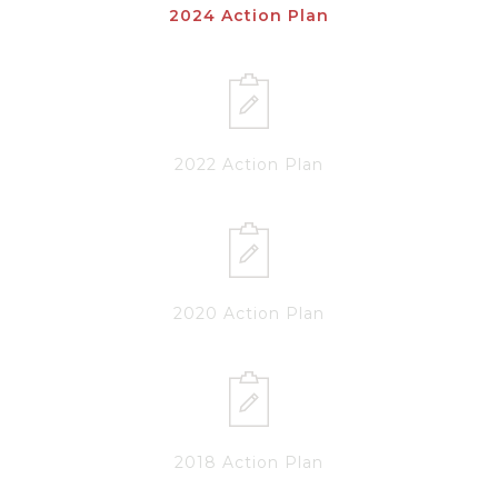
2024 Action Plan
2022 Action Plan
2020 Action Plan
2018 Action Plan