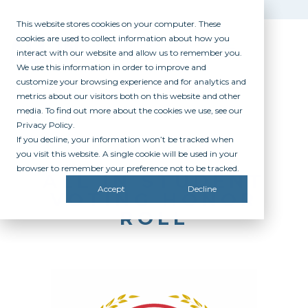
This website stores cookies on your computer. These
cookies are used to collect information about how you
interact with our website and allow us to remember you.
We use this information in order to improve and
customize your browsing experience and for analytics and
metrics about our visitors both on this website and other
media. To find out more about the cookies we use, see our
Privacy Policy.
If you decline, your information won’t be tracked when
you visit this website. A single cookie will be used in your
browser to remember your preference not to be tracked.
ALL IN STUDENT
Accept
Decline
VOTING HONOR
ROLL