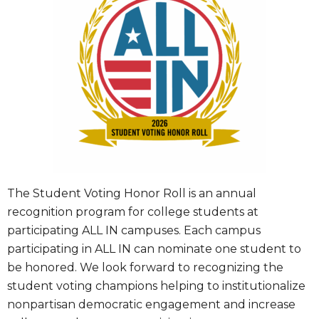
The Student Voting Honor Roll is an annual
recognition program for college students at
participating ALL IN campuses. Each campus
participating in ALL IN can nominate one student to
be honored. We look forward to recognizing the
student voting champions helping to institutionalize
nonpartisan democratic engagement and increase