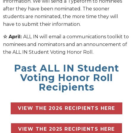
information. We will send a Typeform to nominees
after they have been nominated. The sooner
students are nominated, the more time they will
have to submit their information.
☆ April:
ALL IN will email a communications toolkit to
nominees and nominators and an announcement of
the ALL IN Student Voting Honor Roll.
Past ALL IN Student
Voting Honor Roll
Recipients
VIEW THE 2026 RECIPIENTS HERE
VIEW THE 2025 RECIPIENTS HERE