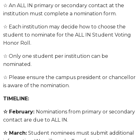
☆ An ALL IN primary or secondary contact at the
institution must complete a nomination form
.
☆ Each institution may decide how to choose the
student to nominate for the ALL IN Student Voting
Honor Roll.
☆ Only one student per institution can be
nominated.
☆ Please ensure the campus president or chancellor
is aware of the nomination.
TIMELINE:
☆ February:
Nominations from primary or secondary
contact are due to ALL IN.
☆ March:
Student nominees must submit additional