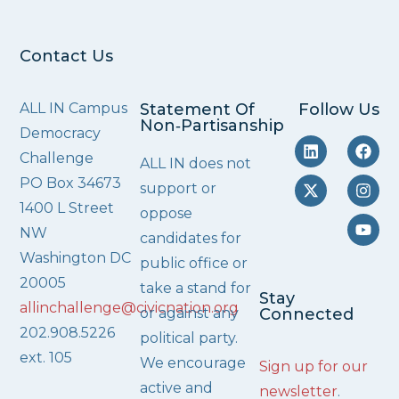
Contact Us
ALL IN Campus
Statement Of
Follow Us
Non‑Partisanship
Democracy
Challenge
ALL IN does not
PO Box 34673
support or
1400 L Street
oppose
NW
candidates for
Washington DC
public office or
20005
take a stand for
Stay
allinchallenge@civicnation.org
or against any
Connected
202.908.5226
political party.
ext. 105
We encourage
Sign up for our
active and
newsletter
.