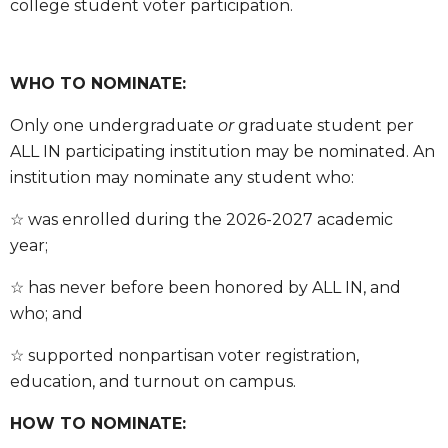
college student voter participation.
WHO TO NOMINATE:
Only one undergraduate
or
graduate student per
ALL IN participating institution may be nominated. An
institution may nominate any student who:
☆ was enrolled during the 2026-2027 academic
year;
☆ has never before been honored by ALL IN, and
who; and
☆ supported nonpartisan voter registration,
education, and turnout on campus.
HOW TO NOMINATE: