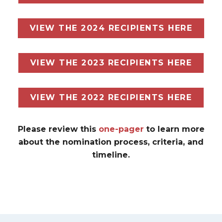
VIEW THE 2024 RECIPIENTS HERE
VIEW THE 2023 RECIPIENTS HERE
VIEW THE 2022 RECIPIENTS HERE
Please review this
one-pager
to learn more
about the nomination process, criteria, and
timeline.