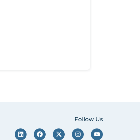
Follow Us