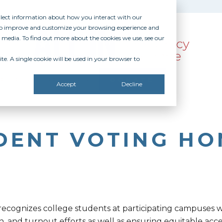
ollect information about how you interact with our
 to improve and customize your browsing experience and
r media. To find out more about the cookies we use, see our
te. A single cookie will be used in your browser to
SOURCES
RECOGNITION
DONATE
Accept
Decline
UDENT VOTING HO
 recognizes college students at participating campuses
n, and turnout efforts as well as ensuring equitable acces