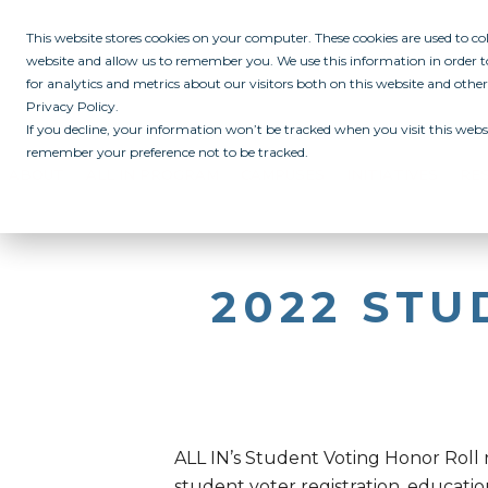
This website stores cookies on your computer. These cookies are used to c
website and allow us to remember you. We use this information in order
for analytics and metrics about our visitors both on this website and othe
Privacy Policy.
If you decline, your information won’t be tracked when you visit this websi
remember your preference not to be tracked.
ABOUT
ALL IN PROGRAM
CAMPUSES
INITIATIVES
RE
2022 ST
ALL IN’s Student Voting Honor Roll
student voter registration, educatio