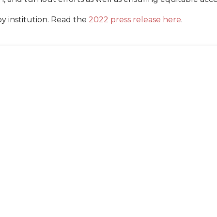
by institution. Read the
2022 press release here
.