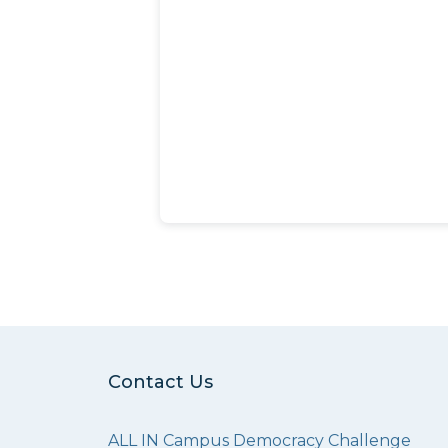
Contact Us
ALL IN Campus Democracy Challenge