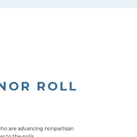
NOR ROLL
 who are advancing nonpartisan
s to the polls.