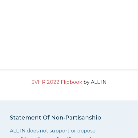
SVHR 2022 Flipbook
by ALL IN
Statement Of Non‑Partisanship
ALL IN does not support or oppose