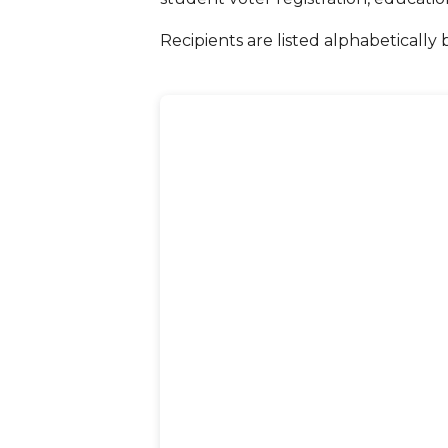
Recipients are listed alphabetically 