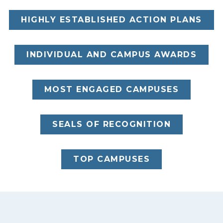
HIGHLY ESTABLISHED ACTION PLANS
INDIVIDUAL AND CAMPUS AWARDS
MOST ENGAGED CAMPUSES
SEALS OF RECOGNITION
TOP CAMPUSES