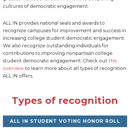
cultures of democratic engagement.
ALL IN provides national seals and awards to
recognize campuses for improvement and success in
increasing college student democratic engagement.
We also recognize outstanding individuals for
contributions to improving nonpartisan college
student democratic engagement. Check out
this
overview
to learn more about all types of recognition
ALL IN offers.
Types of recognition
ALL IN STUDENT VOTING HONOR ROLL