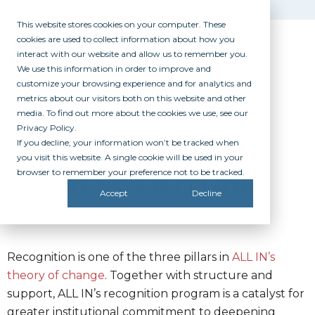
This website stores cookies on your computer. These
cookies are used to collect information about how you
interact with our website and allow us to remember you.
We use this information in order to improve and
customize your browsing experience and for analytics and
metrics about our visitors both on this website and other
media. To find out more about the cookies we use, see our
Privacy Policy.
If you decline, your information won’t be tracked when
you visit this website. A single cookie will be used in your
browser to remember your preference not to be tracked.
RECOGNITION
Accept
Decline
Recognition is one of the three pillars in
ALL IN’s
theory of change
. Together with structure and
support, ALL IN’s recognition program is a catalyst for
greater institutional commitment to deepening