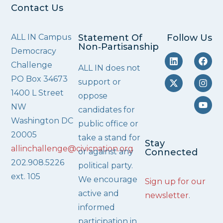
Contact Us
ALL IN Campus
Statement Of
Follow Us
Non‑Partisanship
Democracy
Challenge
ALL IN does not
PO Box 34673
support or
1400 L Street
oppose
NW
candidates for
Washington DC
public office or
20005
take a stand for
Stay
allinchallenge@civicnation.org
or against any
Connected
202.908.5226
political party.
ext. 105
We encourage
Sign up for our
active and
newsletter
.
informed
participation in