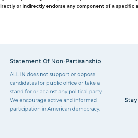
irectly or indirectly endorse any component of a specific a
Statement Of Non‑Partisanship
ALL IN does not support or oppose
candidates for public office or take a
stand for or against any political party.
Stay
We encourage active and informed
participation in American democracy.