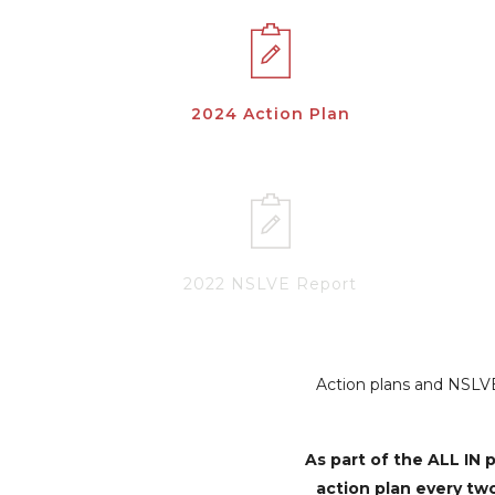
2024 Action Plan
2022 NSLVE Report
Action plans and NSLVE 
As part of the ALL I
action plan every tw