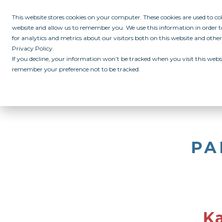
This website stores cookies on your computer. These cookies are used to c
website and allow us to remember you. We use this information in order
for analytics and metrics about our visitors both on this website and othe
Privacy Policy.
If you decline, your information won’t be tracked when you visit this websi
remember your preference not to be tracked.
ABOUT
ALL IN PROGRAM
CAMPUSES
INITIATIVES
RE
PA
Ka