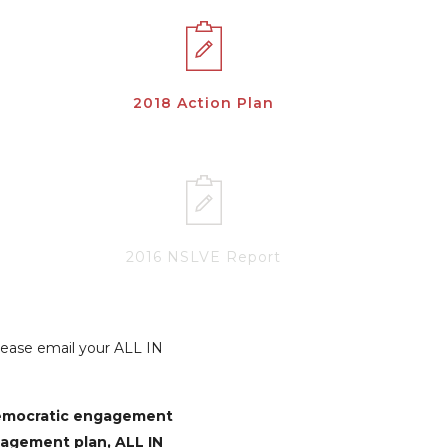
2018 Action Plan
2016 NSLVE Report
Please email your ALL IN
democratic engagement
gagement plan, ALL IN