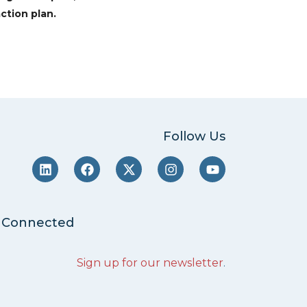
ction plan.
Follow Us
 Connected
Sign up for our newsletter
.