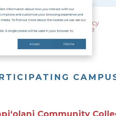
ollect information about how you interact with our
 to improve and customize your browsing experience and
r media. To find out more about the cookies we use, see our
te. A single cookie will be used in your browser to
SOURCES
RECOGNITION
DONATE
Accept
Decline
RTICIPATING CAMPU
piʻolani Community Coll