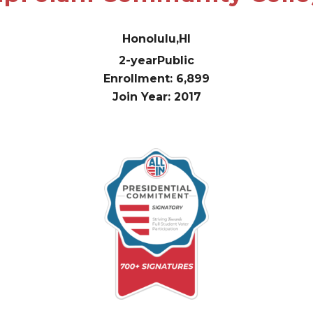
Honolulu,
HI
2-year
Public
Enrollment: 6,899
Join Year: 2017