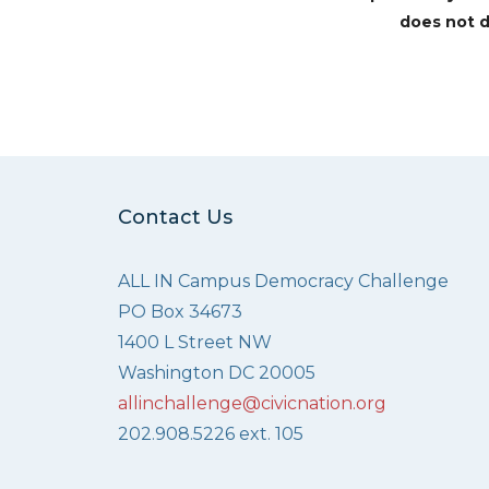
does not d
Contact Us
ALL IN Campus Democracy Challenge
PO Box 34673
1400 L Street NW
Washington DC 20005
allinchallenge@civicnation.org
202.908.5226 ext. 105