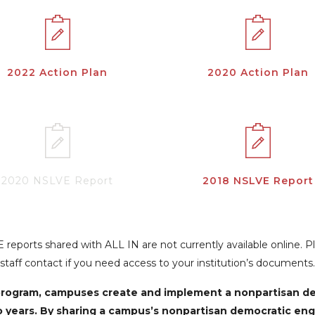
2022 Action Plan
2020 Action Plan
2020 NSLVE Report
2018 NSLVE Report
reports shared with ALL IN are not currently available online. 
staff contact if you need access to your institution’s documents.
N program, campuses create and implement a nonpartisan 
o years. By sharing a campus’s nonpartisan democratic en