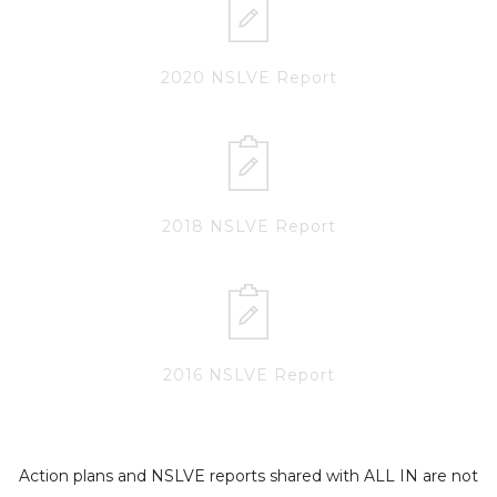
2020 NSLVE Report
2018 NSLVE Report
2016 NSLVE Report
Action plans and NSLVE reports shared with ALL IN are not