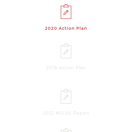
2020 Action Plan
2018 Action Plan
2022 NSLVE Report