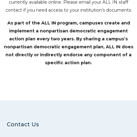
currently available online. Please email your ALL IN staff
contact if you need access to your institution’s documents.
As part of the ALL IN program, campuses create and
implement a nonpartisan democratic engagement
action plan every two years. By sharing a campus’s
nonpartisan democratic engagement plan, ALL IN does
not directly or indirectly endorse any component of a
specific action plan.
Contact Us