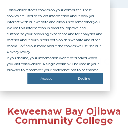
This website stores cookies on your computer. These
cookies are used to collect information about how you
interact with our website and allow us to remember you.
We use this information in order to improve and
customize your browsing experience and for analytics and
metrics about our visitors both on this website and other
media. To find out more about the cookies we use, see our
Privacy Policy.
If you decline, your information won’t be tracked when
PARTICIPATING
you visit this website. A single cookie will be used in your
CAMPUSES
browser to remember your preference not to be tracked.
Accept
Decline
Keweenaw Bay Ojibwa
Community College