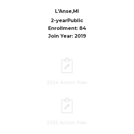
L'Anse,
MI
2-year
Public
Enrollment: 84
Join Year: 2019
2024 Action Plan
2022 Action Plan