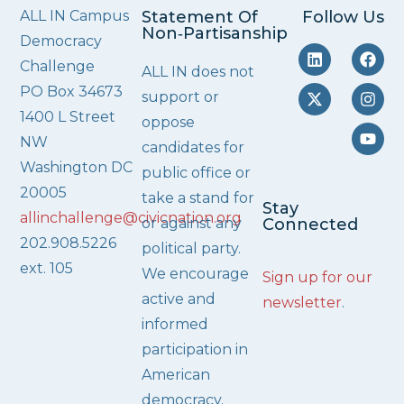
ALL IN Campus
Statement Of
Follow Us
Non‑Partisanship
Democracy
Challenge
ALL IN does not
PO Box 34673
support or
1400 L Street
oppose
NW
candidates for
Washington DC
public office or
20005
take a stand for
Stay
allinchallenge@civicnation.org
or against any
Connected
202.908.5226
political party.
ext. 105
We encourage
Sign up for our
active and
newsletter
.
informed
participation in
American
democracy.