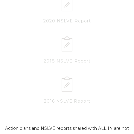
2020 NSLVE Report
2018 NSLVE Report
2016 NSLVE Report
Action plans and NSLVE reports shared with ALL IN are not