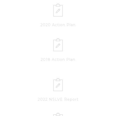
2020 Action Plan
2018 Action Plan
2022 NSLVE Report