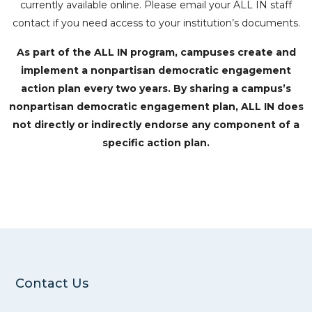
currently available online. Please email your ALL IN staff
contact if you need access to your institution’s documents.
As part of the ALL IN program, campuses create and
implement a nonpartisan democratic engagement
action plan every two years. By sharing a campus’s
nonpartisan democratic engagement plan, ALL IN does
not directly or indirectly endorse any component of a
specific action plan.
Contact Us