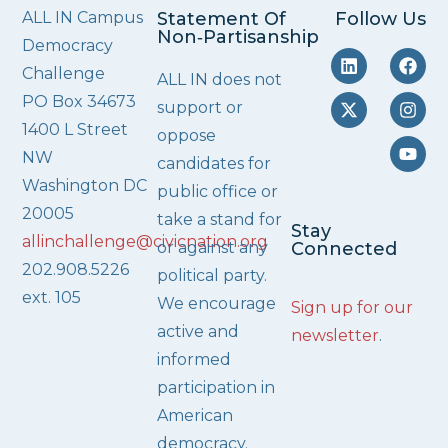
ALL IN Campus
Statement Of
Follow Us
Non‑Partisanship
Democracy
Challenge
ALL IN does not
PO Box 34673
support or
1400 L Street
oppose
NW
candidates for
Washington DC
public office or
20005
take a stand for
Stay
allinchallenge@civicnation.org
or against any
Connected
202.908.5226
political party.
ext. 105
We encourage
Sign up for our
active and
newsletter
.
informed
participation in
American
democracy.