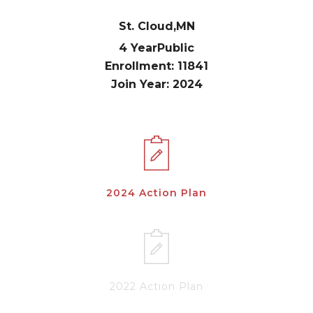
St. Cloud,
MN
4 Year
Public
Enrollment: 11841
Join Year: 2024
2024 Action Plan
2022 Action Plan