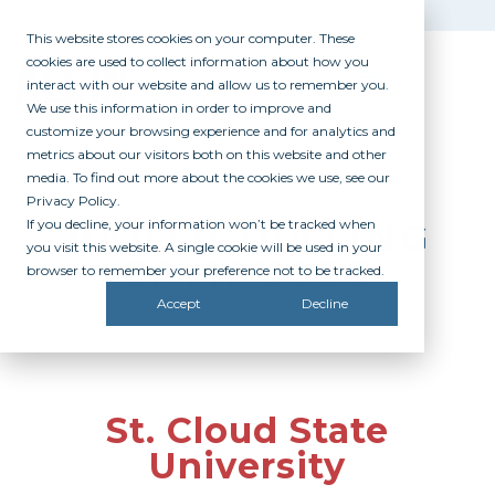
This website stores cookies on your computer. These
cookies are used to collect information about how you
interact with our website and allow us to remember you.
We use this information in order to improve and
customize your browsing experience and for analytics and
metrics about our visitors both on this website and other
media. To find out more about the cookies we use, see our
Privacy Policy.
If you decline, your information won’t be tracked when
PARTICIPATING
you visit this website. A single cookie will be used in your
CAMPUSES
browser to remember your preference not to be tracked.
Accept
Decline
St. Cloud State
University