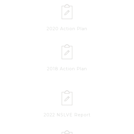
2020 Action Plan
2018 Action Plan
2022 NSLVE Report