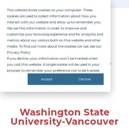
This website stores cookies on your computer. These
cookies are used to collect information about how you
interact with our website and allow us to remember you.
We use this information in order to improve and
customize your browsing experience and for analytics and
metrics about our visitors both on this website and other
media. To find out more about the cookies we use, see our
Privacy Policy.
If you decline, your information won’t be tracked when
PARTICIPATING
you visit this website. A single cookie will be used in your
CAMPUSES
browser to remember your preference not to be tracked.
Accept
Decline
Washington State
University-Vancouver