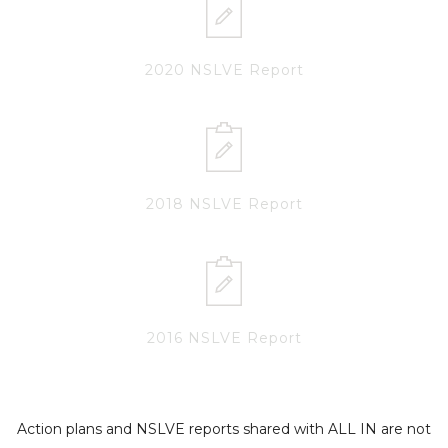
2020 NSLVE Report
2018 NSLVE Report
2016 NSLVE Report
Action plans and NSLVE reports shared with ALL IN are not