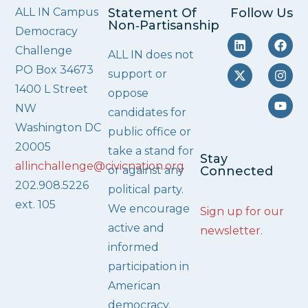
ALL IN Campus
Statement Of
Follow Us
Non‑Partisanship
Democracy
Challenge
ALL IN does not
PO Box 34673
support or
1400 L Street
oppose
NW
candidates for
Washington DC
public office or
20005
take a stand for
Stay
allinchallenge@civicnation.org
or against any
Connected
202.908.5226
political party.
ext. 105
We encourage
Sign up for our
active and
newsletter
.
informed
participation in
American
democracy.