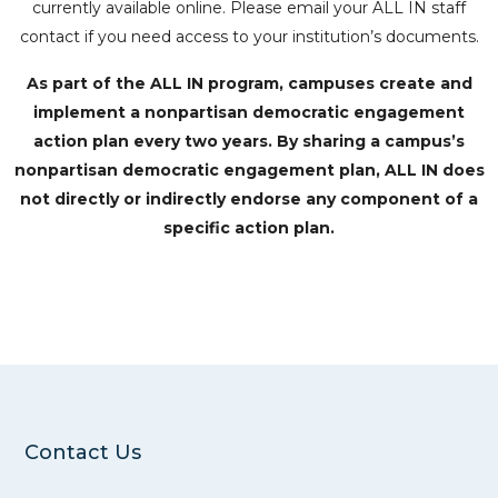
currently available online. Please email your ALL IN staff
contact if you need access to your institution’s documents.
As part of the ALL IN program, campuses create and
implement a nonpartisan democratic engagement
action plan every two years. By sharing a campus’s
nonpartisan democratic engagement plan, ALL IN does
not directly or indirectly endorse any component of a
specific action plan.
Contact Us