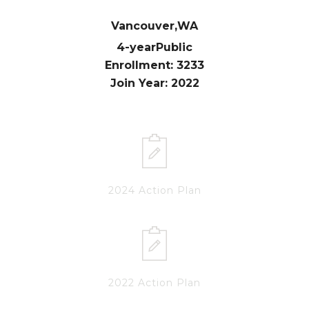
Vancouver,
WA
4-year
Public
Enrollment: 3233
Join Year: 2022
2024 Action Plan
2022 Action Plan