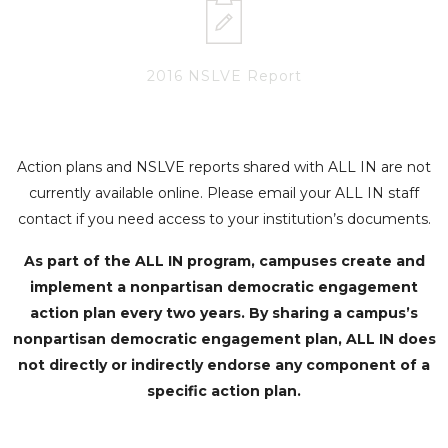
2016 NSLVE Report
Action plans and NSLVE reports shared with ALL IN are not
currently available online. Please email your ALL IN staff
contact if you need access to your institution’s documents.
As part of the ALL IN program, campuses create and
implement a nonpartisan democratic engagement
action plan every two years. By sharing a campus’s
nonpartisan democratic engagement plan, ALL IN does
not directly or indirectly endorse any component of a
specific action plan.