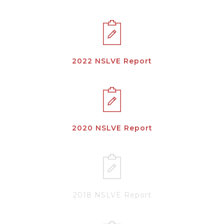
2022 NSLVE Report
2020 NSLVE Report
2018 NSLVE Report