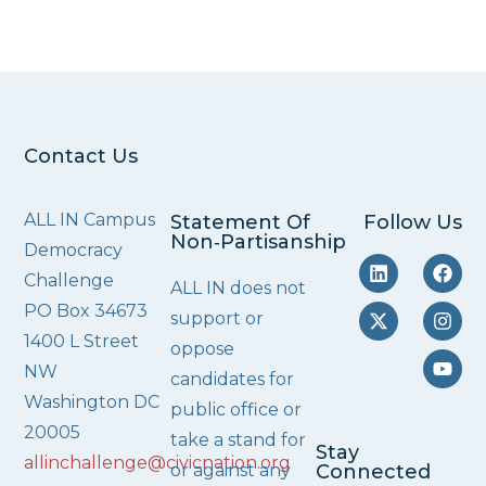
Contact Us
ALL IN Campus
Statement Of
Follow Us
Non‑Partisanship
Democracy
Challenge
ALL IN does not
PO Box 34673
support or
1400 L Street
oppose
NW
candidates for
Washington DC
public office or
20005
take a stand for
Stay
allinchallenge@civicnation.org
or against any
Connected