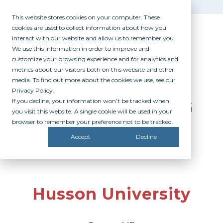
This website stores cookies on your computer. These
cookies are used to collect information about how you
interact with our website and allow us to remember you.
We use this information in order to improve and
customize your browsing experience and for analytics and
metrics about our visitors both on this website and other
media. To find out more about the cookies we use, see our
Privacy Policy.
If you decline, your information won’t be tracked when
PARTICIPATING
you visit this website. A single cookie will be used in your
CAMPUSES
browser to remember your preference not to be tracked.
Accept
Decline
Husson University