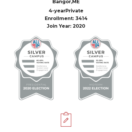
Bangor,
ME
4-year
Private
Enrollment: 3414
Join Year: 2020