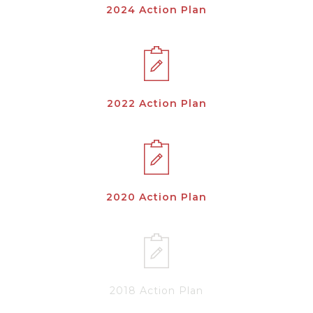
2024 Action Plan
2022 Action Plan
2020 Action Plan
2018 Action Plan