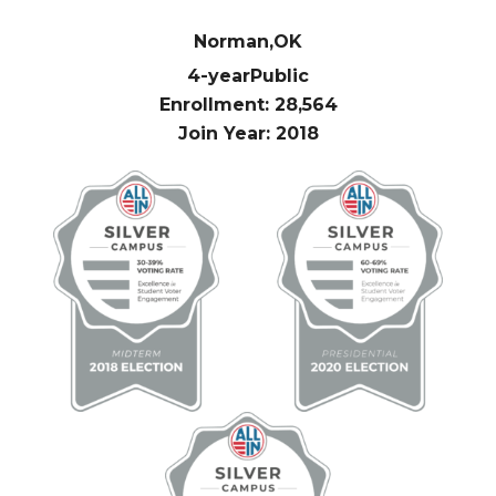
Norman,
OK
4-year
Public
Enrollment: 28,564
Join Year: 2018