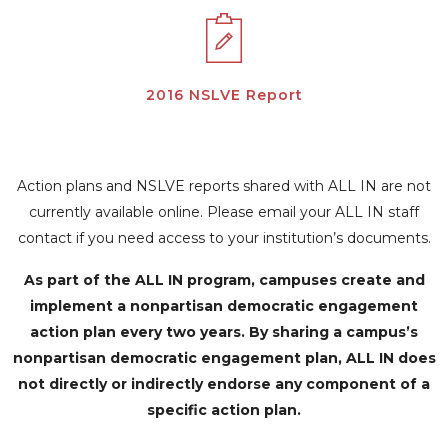
2016 NSLVE Report
Action plans and NSLVE reports shared with ALL IN are not
currently available online. Please email your ALL IN staff
contact if you need access to your institution’s documents.
As part of the ALL IN program, campuses create and
implement a nonpartisan democratic engagement
action plan every two years. By sharing a campus’s
nonpartisan democratic engagement plan, ALL IN does
not directly or indirectly endorse any component of a
specific action plan.