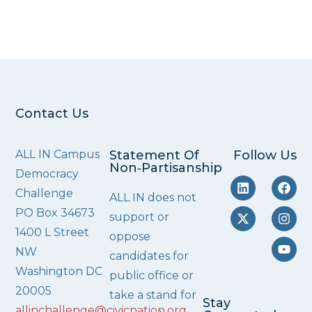
Contact Us
ALL IN Campus
Statement Of
Follow Us
Non‑Partisanship
Democracy
Challenge
ALL IN does not
PO Box 34673
support or
1400 L Street
oppose
NW
candidates for
Washington DC
public office or
20005
take a stand for
Stay
allinchallenge@civicnation.org