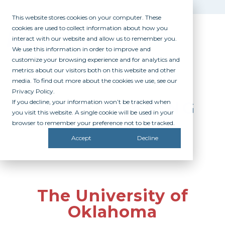
This website stores cookies on your computer. These
cookies are used to collect information about how you
interact with our website and allow us to remember you.
We use this information in order to improve and
customize your browsing experience and for analytics and
metrics about our visitors both on this website and other
media. To find out more about the cookies we use, see our
Privacy Policy.
If you decline, your information won’t be tracked when
PARTICIPATING
you visit this website. A single cookie will be used in your
CAMPUSES
browser to remember your preference not to be tracked.
Accept
Decline
The University of
Oklahoma