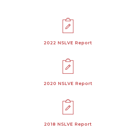
2022 NSLVE Report
2020 NSLVE Report
2018 NSLVE Report