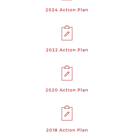
2024 Action Plan
2022 Action Plan
2020 Action Plan
2018 Action Plan