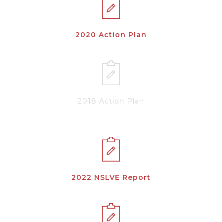
2020 Action Plan
2018 Action Plan
2022 NSLVE Report