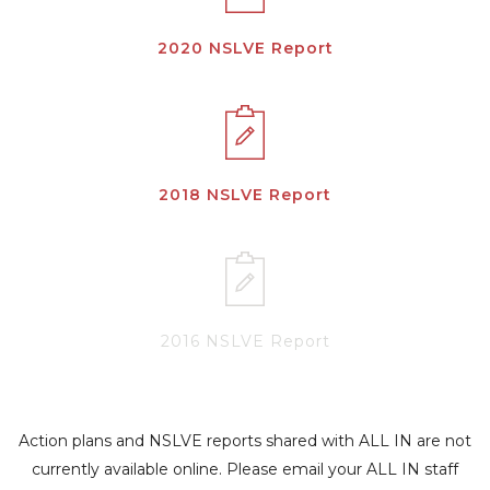
2020 NSLVE Report
2018 NSLVE Report
2016 NSLVE Report
Action plans and NSLVE reports shared with ALL IN are not
currently available online. Please email your ALL IN staff