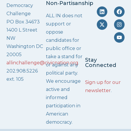
Non‑Partisanship
Democracy
Challenge
ALL IN does not
PO Box 34673
support or
1400 L Street
oppose
NW
candidates for
Washington DC
public office or
20005
take a stand for
Stay
allinchallenge@civicnation.org
or against any
Connected
202.908.5226
political party.
ext. 105
We encourage
Sign up for our
active and
newsletter
.
informed
participation in
American
democracy.