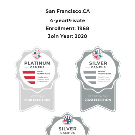
San Francisco,
CA
4-year
Private
Enrollment: 1968
Join Year: 2020