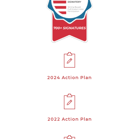
2024 Action Plan
2022 Action Plan