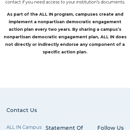
contact if you need access to your institution’s documents.
As part of the ALL IN program, campuses create and
implement a nonpartisan democratic engagement
action plan every two years. By sharing a campus’s
nonpartisan democratic engagement plan, ALL IN does
not directly or indirectly endorse any component of a
specific action plan.
Contact Us
ALL IN Campus
Statement Of
Follow Us