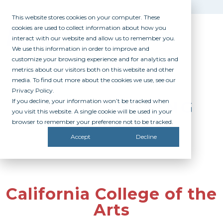
This website stores cookies on your computer. These
cookies are used to collect information about how you
interact with our website and allow us to remember you.
We use this information in order to improve and
customize your browsing experience and for analytics and
metrics about our visitors both on this website and other
media. To find out more about the cookies we use, see our
Privacy Policy.
If you decline, your information won’t be tracked when
PARTICIPATING
you visit this website. A single cookie will be used in your
CAMPUSES
browser to remember your preference not to be tracked.
Accept
Decline
California College of the
Arts