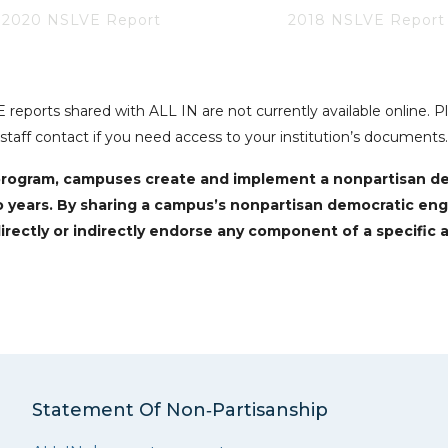
2020 NSLVE Report
2018 NSLVE Report
reports shared with ALL IN are not currently available online. 
staff contact if you need access to your institution’s documents.
N program, campuses create and implement a nonpartisan 
o years. By sharing a campus’s nonpartisan democratic en
irectly or indirectly endorse any component of a specific a
Statement Of Non‑Partisanship