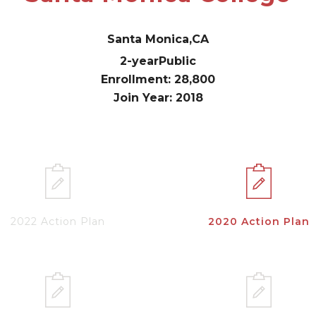
Santa Monica,
CA
2-year
Public
Enrollment: 28,800
Join Year: 2018
2022 Action Plan
2020 Action Plan