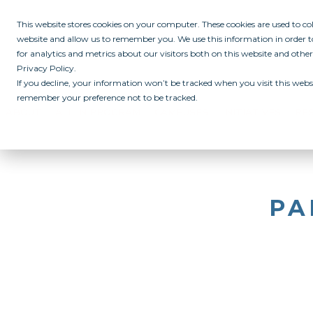
This website stores cookies on your computer. These cookies are used to c
website and allow us to remember you. We use this information in order
for analytics and metrics about our visitors both on this website and othe
Privacy Policy.
If you decline, your information won’t be tracked when you visit this websi
remember your preference not to be tracked.
ABOUT
ALL IN PROGRAM
CAMPUSES
INITIATIVES
RE
PA