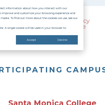
ollect information about how you interact with our
 to improve and customize your browsing experience and
r media. To find out more about the cookies we use, see our
te. A single cookie will be used in your browser to
SOURCES
RECOGNITION
DONATE
Accept
Decline
RTICIPATING CAMPU
Santa Monica College