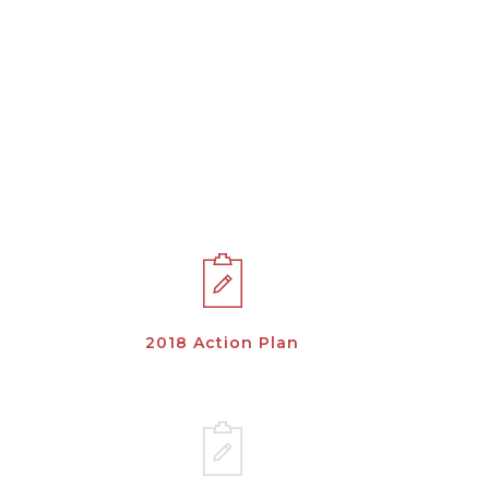
2018 Action Plan