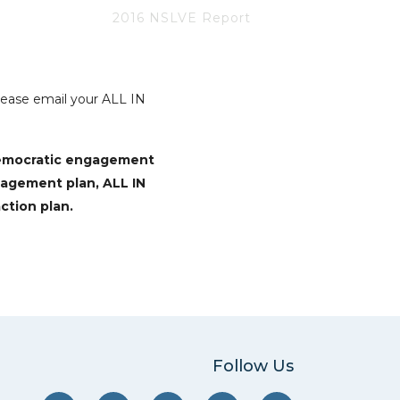
2016 NSLVE Report
Please email your ALL IN
democratic engagement
gagement plan, ALL IN
ction plan.
Follow Us