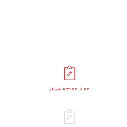
2024 Action Plan