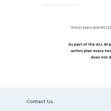
2022 NSLVE Report
Action plans and NSLVE 
As part of the ALL I
action plan every tw
does not d
Contact Us