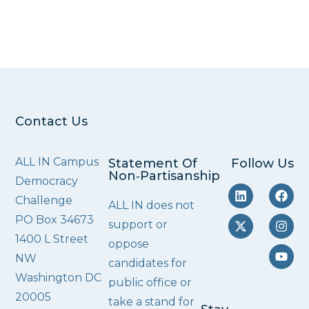
Contact Us
ALL IN Campus
Statement Of
Follow Us
Non‑Partisanship
Democracy
Challenge
ALL IN does not
PO Box 34673
support or
1400 L Street
oppose
NW
candidates for
Washington DC
public office or
20005
take a stand for