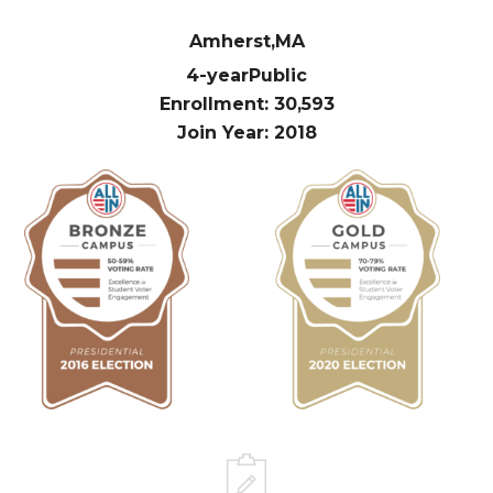
Amherst,
MA
4-year
Public
Enrollment: 30,593
Join Year: 2018