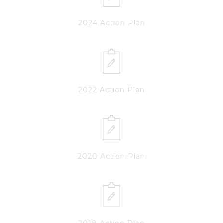
2024 Action Plan
2022 Action Plan
2020 Action Plan
2018 Action Plan