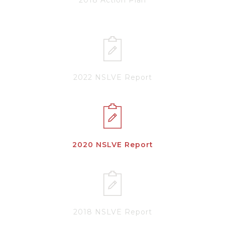
2022 NSLVE Report
2020 NSLVE Report
2018 NSLVE Report