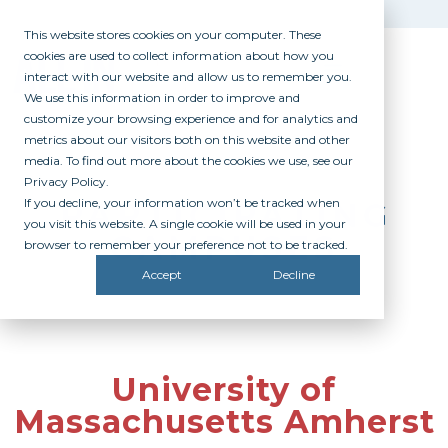
This website stores cookies on your computer. These
cookies are used to collect information about how you
interact with our website and allow us to remember you.
We use this information in order to improve and
customize your browsing experience and for analytics and
metrics about our visitors both on this website and other
media. To find out more about the cookies we use, see our
Privacy Policy.
If you decline, your information won’t be tracked when
PARTICIPATING
you visit this website. A single cookie will be used in your
CAMPUSES
browser to remember your preference not to be tracked.
Accept
Decline
University of
Massachusetts Amherst