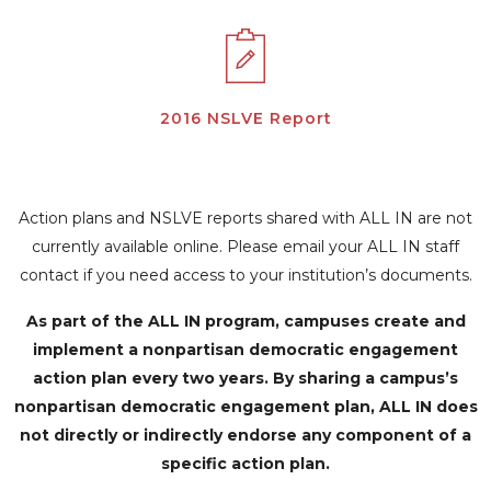
2016 NSLVE Report
Action plans and NSLVE reports shared with ALL IN are not
currently available online. Please email your ALL IN staff
contact if you need access to your institution’s documents.
As part of the ALL IN program, campuses create and
implement a nonpartisan democratic engagement
action plan every two years. By sharing a campus’s
nonpartisan democratic engagement plan, ALL IN does
not directly or indirectly endorse any component of a
specific action plan.