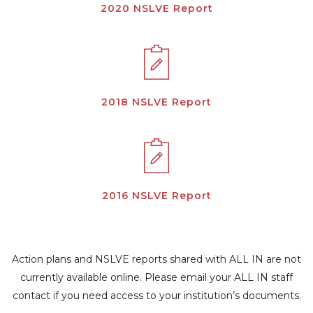
2020 NSLVE Report
2018 NSLVE Report
2016 NSLVE Report
Action plans and NSLVE reports shared with ALL IN are not
currently available online. Please email your ALL IN staff
contact if you need access to your institution’s documents.