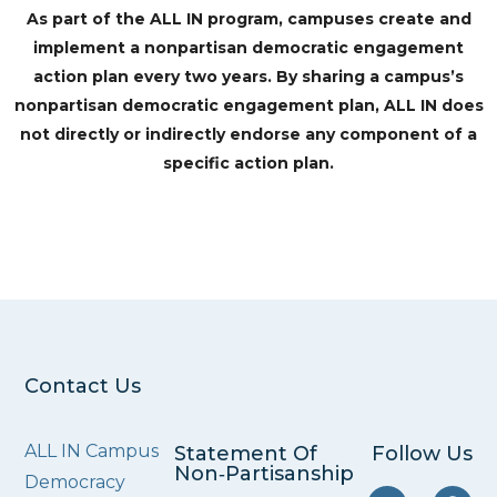
As part of the ALL IN program, campuses create and
implement a nonpartisan democratic engagement
action plan every two years. By sharing a campus’s
nonpartisan democratic engagement plan, ALL IN does
not directly or indirectly endorse any component of a
specific action plan.
Contact Us
ALL IN Campus
Statement Of
Follow Us
Non‑Partisanship
Democracy