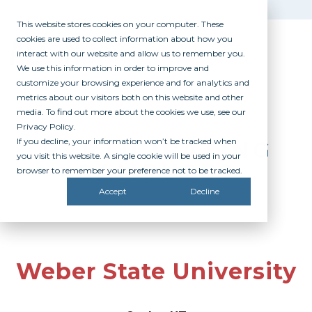
This website stores cookies on your computer. These
cookies are used to collect information about how you
interact with our website and allow us to remember you.
We use this information in order to improve and
customize your browsing experience and for analytics and
metrics about our visitors both on this website and other
media. To find out more about the cookies we use, see our
Privacy Policy.
If you decline, your information won’t be tracked when
PARTICIPATING
you visit this website. A single cookie will be used in your
CAMPUSES
browser to remember your preference not to be tracked.
Accept
Decline
Weber State University