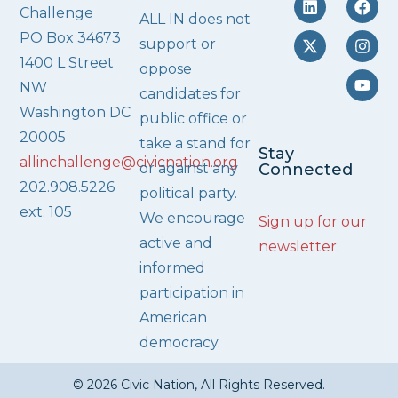
Challenge
ALL IN does not
PO Box 34673
support or
1400 L Street
oppose
NW
candidates for
Washington DC
public office or
20005
take a stand for
Stay
allinchallenge@civicnation.org
or against any
Connected
202.908.5226
political party.
ext. 105
We encourage
Sign up for our
active and
newsletter
.
informed
participation in
American
democracy.
© 2026 Civic Nation, All Rights Reserved.