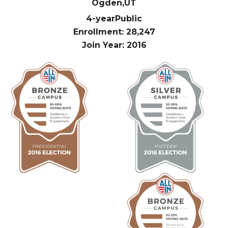
Ogden,
UT
4-year
Public
Enrollment: 28,247
Join Year: 2016