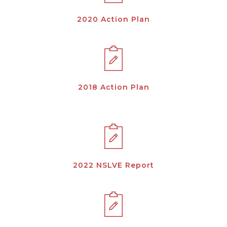
2020 Action Plan
2018 Action Plan
2022 NSLVE Report