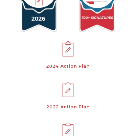
2024 Action Plan
2022 Action Plan