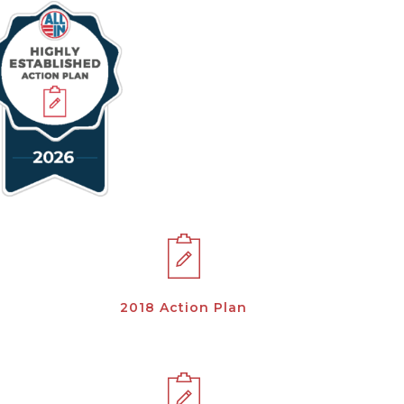
2018 Action Plan