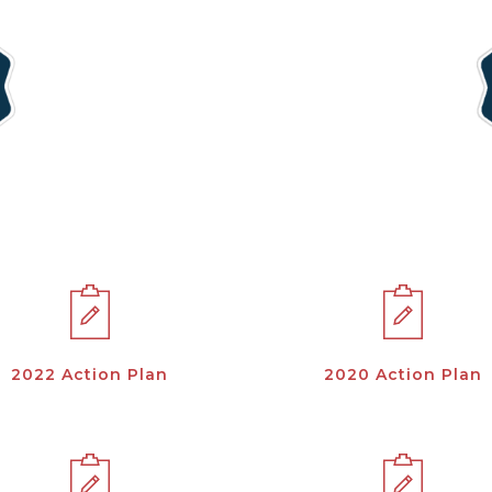
2022 Action Plan
2020 Action Plan