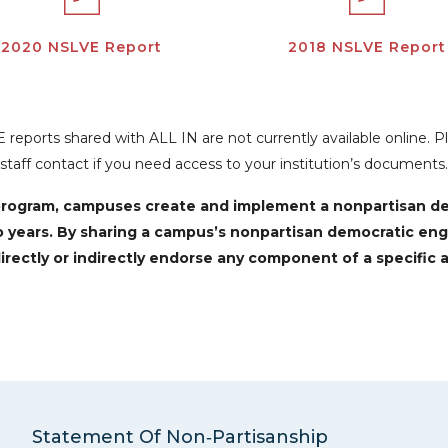
2020 NSLVE Report
2018 NSLVE Report
reports shared with ALL IN are not currently available online. 
staff contact if you need access to your institution’s documents.
N program, campuses create and implement a nonpartisan 
o years. By sharing a campus’s nonpartisan democratic en
irectly or indirectly endorse any component of a specific a
Statement Of Non‑Partisanship