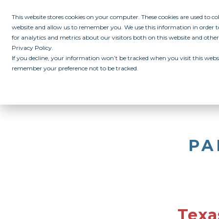
This website stores cookies on your computer. These cookies are used to c
website and allow us to remember you. We use this information in order
for analytics and metrics about our visitors both on this website and othe
Privacy Policy.
If you decline, your information won’t be tracked when you visit this websi
remember your preference not to be tracked.
ABOUT
ALL IN PROGRAM
CAMPUSES
INITIATIVES
RE
PA
Texa