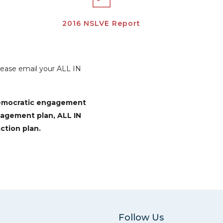
2016 NSLVE Report
Please email your ALL IN
democratic engagement
gagement plan, ALL IN
ction plan.
Follow Us