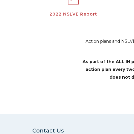
2022 NSLVE Report
Action plans and NSLVE 
As part of the ALL I
action plan every tw
does not d
Contact Us