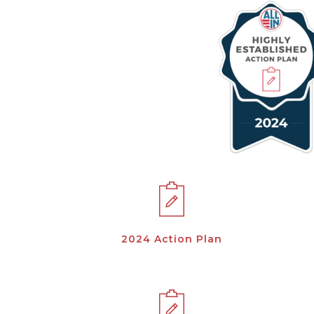
2024 Action Plan