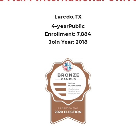
Laredo,
TX
4-year
Public
Enrollment: 7,884
Join Year: 2018