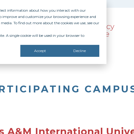
ollect information about how you interact with our
 to improve and customize your browsing experience and
r media. To find out more about the cookies we use, see our
te. A single cookie will be used in your browser to
SOURCES
RECOGNITION
DONATE
Accept
Decline
RTICIPATING CAMPU
s A&M International Unive