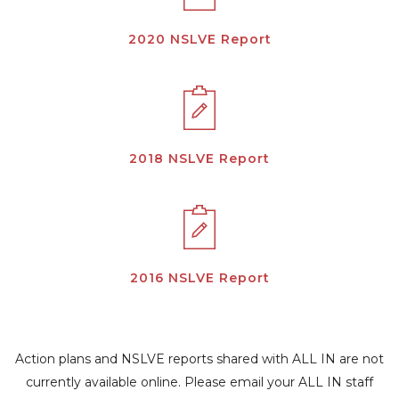
2020 NSLVE Report
2018 NSLVE Report
2016 NSLVE Report
Action plans and NSLVE reports shared with ALL IN are not
currently available online. Please email your ALL IN staff