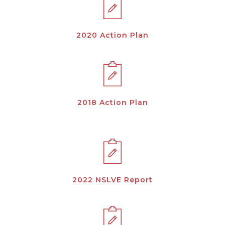
2020 Action Plan
2018 Action Plan
2022 NSLVE Report