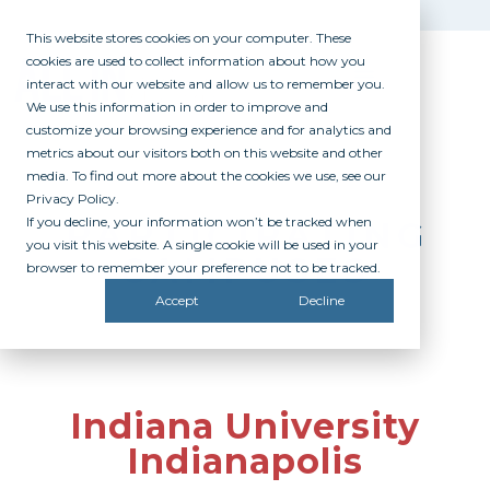
This website stores cookies on your computer. These
cookies are used to collect information about how you
interact with our website and allow us to remember you.
We use this information in order to improve and
customize your browsing experience and for analytics and
metrics about our visitors both on this website and other
media. To find out more about the cookies we use, see our
Privacy Policy.
If you decline, your information won’t be tracked when
PARTICIPATING
you visit this website. A single cookie will be used in your
CAMPUSES
browser to remember your preference not to be tracked.
Accept
Decline
Indiana University
Indianapolis