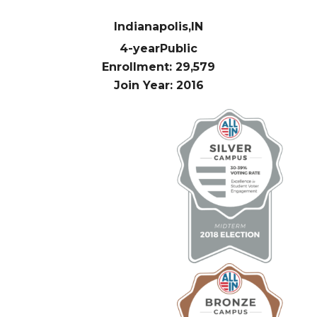
Indianapolis,
IN
4-year
Public
Enrollment: 29,579
Join Year: 2016