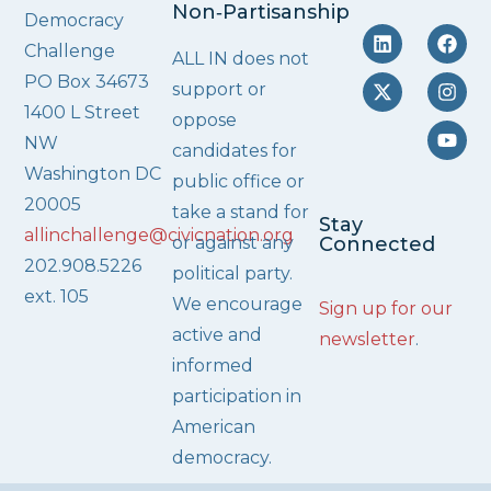
Non‑Partisanship
Democracy
Challenge
ALL IN does not
PO Box 34673
support or
1400 L Street
oppose
NW
candidates for
Washington DC
public office or
20005
take a stand for
Stay
allinchallenge@civicnation.org
or against any
Connected
202.908.5226
political party.
ext. 105
We encourage
Sign up for our
active and
newsletter
.
informed
participation in
American
democracy.