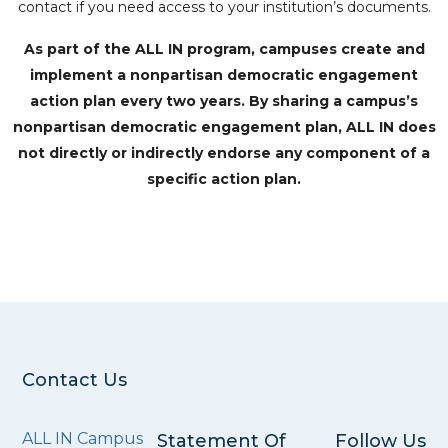
contact if you need access to your institution’s documents.
As part of the ALL IN program, campuses create and
implement a nonpartisan democratic engagement
action plan every two years. By sharing a campus’s
nonpartisan democratic engagement plan, ALL IN does
not directly or indirectly endorse any component of a
specific action plan.
Contact Us
ALL IN Campus
Statement Of
Follow Us