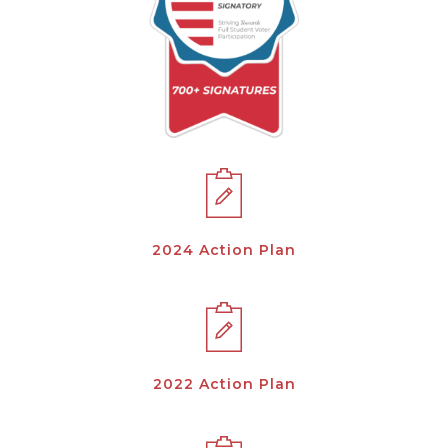
2024 Action Plan
2022 Action Plan