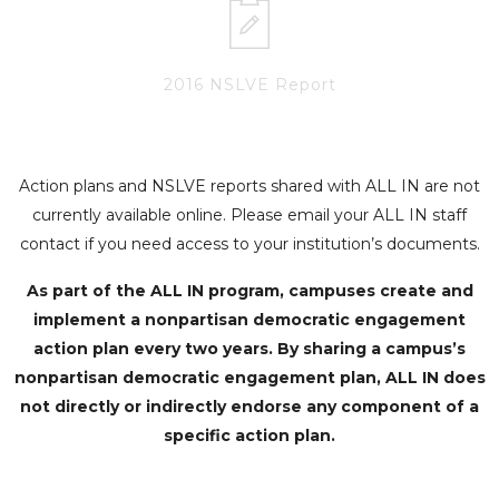
2016 NSLVE Report
Action plans and NSLVE reports shared with ALL IN are not
currently available online. Please email your ALL IN staff
contact if you need access to your institution’s documents.
As part of the ALL IN program, campuses create and
implement a nonpartisan democratic engagement
action plan every two years. By sharing a campus’s
nonpartisan democratic engagement plan, ALL IN does
not directly or indirectly endorse any component of a
specific action plan.