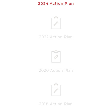
2024 Action Plan
2022 Action Plan
2020 Action Plan
2018 Action Plan