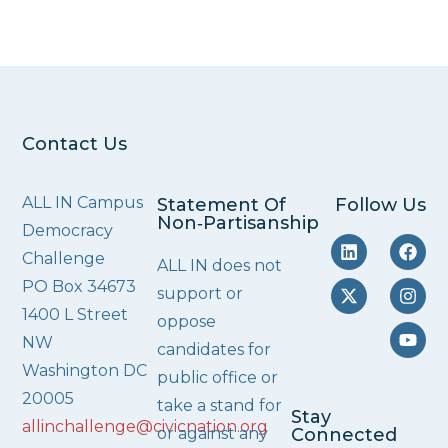
Contact Us
ALL IN Campus
Statement Of
Follow Us
Non‑Partisanship
Democracy
Challenge
ALL IN does not
PO Box 34673
support or
1400 L Street
oppose
NW
candidates for
Washington DC
public office or
20005
take a stand for
Stay
allinchallenge@civicnation.org
or against any
Connected