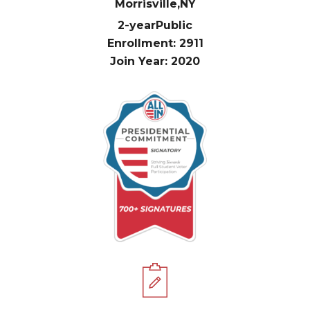
Morrisville,
NY
2-year
Public
Enrollment: 2911
Join Year: 2020