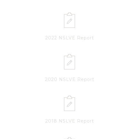
2022 NSLVE Report
2020 NSLVE Report
2018 NSLVE Report