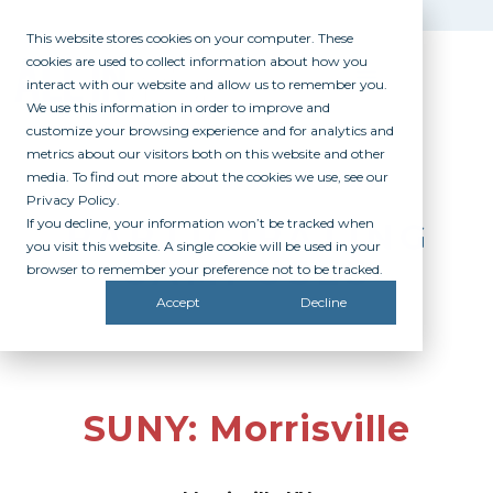
This website stores cookies on your computer. These
cookies are used to collect information about how you
interact with our website and allow us to remember you.
We use this information in order to improve and
customize your browsing experience and for analytics and
metrics about our visitors both on this website and other
media. To find out more about the cookies we use, see our
Privacy Policy.
If you decline, your information won’t be tracked when
PARTICIPATING
you visit this website. A single cookie will be used in your
CAMPUSES
browser to remember your preference not to be tracked.
Accept
Decline
SUNY: Morrisville