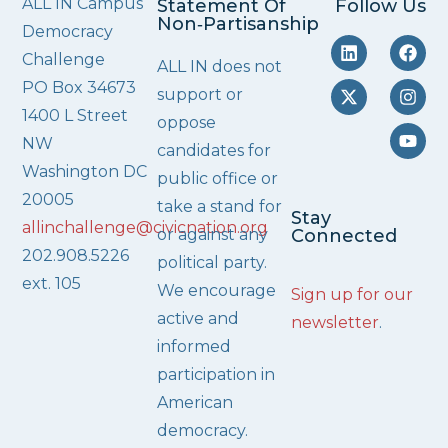
ALL IN Campus
Statement Of
Follow Us
Non‑Partisanship
Democracy
Challenge
ALL IN does not
PO Box 34673
support or
1400 L Street
oppose
NW
candidates for
Washington DC
public office or
20005
take a stand for
Stay
allinchallenge@civicnation.org
or against any
Connected
202.908.5226
political party.
ext. 105
We encourage
Sign up for our
active and
newsletter
.
informed
participation in
American
democracy.