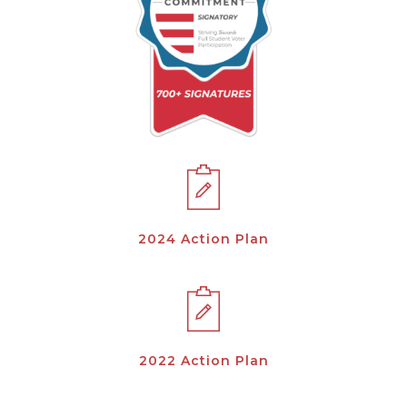
2024 Action Plan
2022 Action Plan