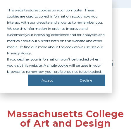
This website stores cookies on your computer. These
cookies are used to collect information about how you
interact with our website and allow us to remember you.
We use this information in order to improve and
customize your browsing experience and for analytics and
metrics about our visitors both on this website and other
media. To find out more about the cookies we use, see our
Privacy Policy.
If you decline, your information won’t be tracked when
PARTICIPATING
you visit this website. A single cookie will be used in your
CAMPUSES
browser to remember your preference not to be tracked.
Accept
Decline
Massachusetts College
of Art and Design