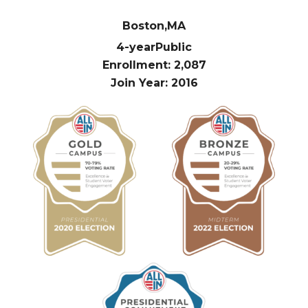
Boston,
MA
4-year
Public
Enrollment: 2,087
Join Year: 2016