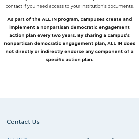
contact if you need access to your institution’s documents.
As part of the ALL IN program, campuses create and
implement a nonpartisan democratic engagement
action plan every two years. By sharing a campus’s
nonpartisan democratic engagement plan, ALL IN does
not directly or indirectly endorse any component of a
specific action plan.
Contact Us