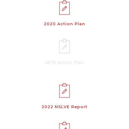
2020 Action Plan
2018 Action Plan
2022 NSLVE Report