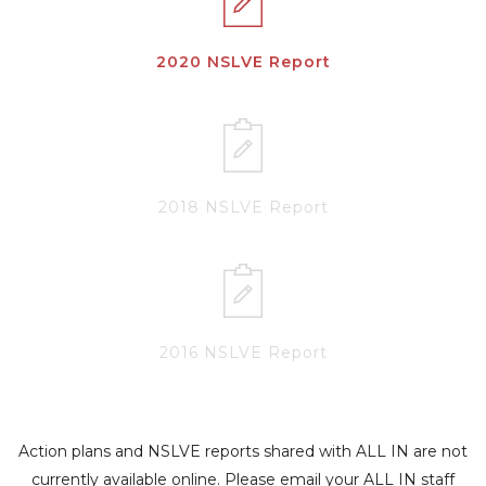
2020 NSLVE Report
2018 NSLVE Report
2016 NSLVE Report
Action plans and NSLVE reports shared with ALL IN are not
currently available online. Please email your ALL IN staff