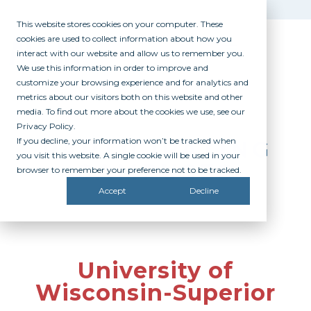
This website stores cookies on your computer. These
cookies are used to collect information about how you
interact with our website and allow us to remember you.
We use this information in order to improve and
customize your browsing experience and for analytics and
metrics about our visitors both on this website and other
media. To find out more about the cookies we use, see our
Privacy Policy.
If you decline, your information won’t be tracked when
PARTICIPATING
you visit this website. A single cookie will be used in your
CAMPUSES
browser to remember your preference not to be tracked.
Accept
Decline
University of
Wisconsin-Superior