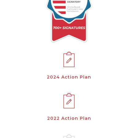
2024 Action Plan
2022 Action Plan