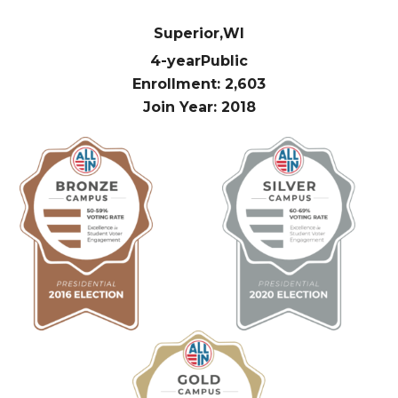
Superior,
WI
4-year
Public
Enrollment: 2,603
Join Year: 2018