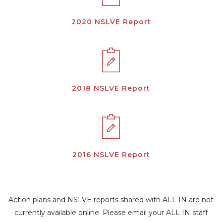
2020 NSLVE Report
2018 NSLVE Report
2016 NSLVE Report
Action plans and NSLVE reports shared with ALL IN are not
currently available online. Please email your ALL IN staff