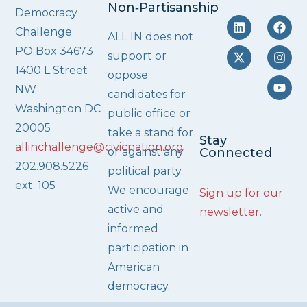
Non‑Partisanship
Democracy
Challenge
ALL IN does not
PO Box 34673
support or
1400 L Street
oppose
NW
candidates for
Washington DC
public office or
20005
take a stand for
Stay
allinchallenge@civicnation.org
or against any
Connected
202.908.5226
political party.
ext. 105
We encourage
Sign up for our
active and
newsletter
.
informed
participation in
American
democracy.