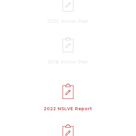
2020 Action Plan
2018 Action Plan
2022 NSLVE Report