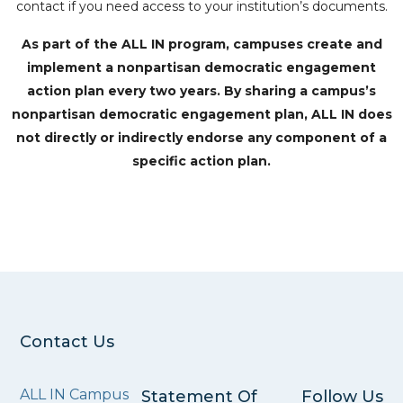
contact if you need access to your institution’s documents.
As part of the ALL IN program, campuses create and
implement a nonpartisan democratic engagement
action plan every two years. By sharing a campus’s
nonpartisan democratic engagement plan, ALL IN does
not directly or indirectly endorse any component of a
specific action plan.
Contact Us
ALL IN Campus
Statement Of
Follow Us