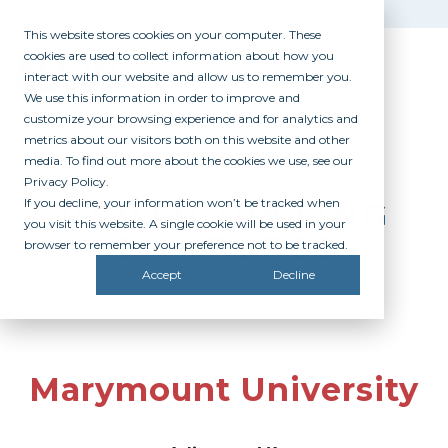
This website stores cookies on your computer. These
cookies are used to collect information about how you
interact with our website and allow us to remember you.
We use this information in order to improve and
customize your browsing experience and for analytics and
metrics about our visitors both on this website and other
media. To find out more about the cookies we use, see our
Privacy Policy.
If you decline, your information won’t be tracked when
PARTICIPATING
you visit this website. A single cookie will be used in your
CAMPUSES
browser to remember your preference not to be tracked.
Accept
Decline
Marymount University