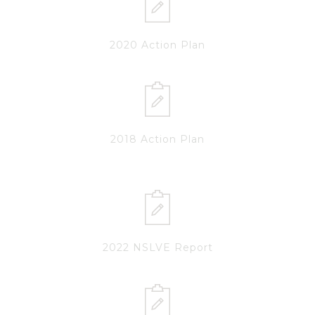
2020 Action Plan
2018 Action Plan
2022 NSLVE Report