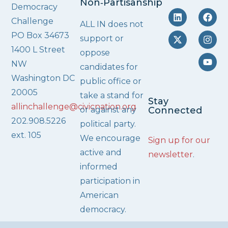
Non‑Partisanship
Democracy
Challenge
ALL IN does not
PO Box 34673
support or
1400 L Street
oppose
NW
candidates for
Washington DC
public office or
20005
take a stand for
Stay
allinchallenge@civicnation.org
or against any
Connected
202.908.5226
political party.
ext. 105
We encourage
Sign up for our
active and
newsletter
.
informed
participation in
American
democracy.