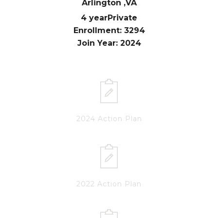
Arlington ,
VA
4 year
Private
Enrollment: 3294
Join Year: 2024
2024 Action Plan
2022 Action Plan