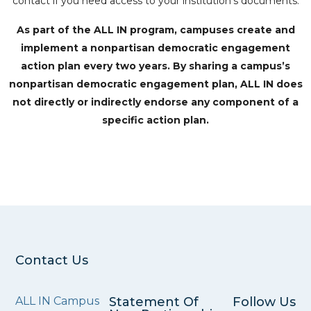
contact if you need access to your institution’s documents.
As part of the ALL IN program, campuses create and
implement a nonpartisan democratic engagement
action plan every two years. By sharing a campus’s
nonpartisan democratic engagement plan, ALL IN does
not directly or indirectly endorse any component of a
specific action plan.
Contact Us
ALL IN Campus
Statement Of
Follow Us