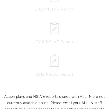
2020 NSLVE Report
2018 NSLVE Report
2016 NSLVE Report
Action plans and NSLVE reports shared with ALL IN are not
currently available online. Please email your ALL IN staff