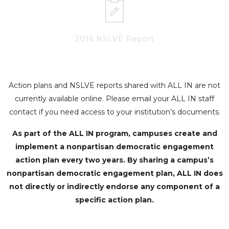
2016 NSLVE Report
Action plans and NSLVE reports shared with ALL IN are not
currently available online. Please email your ALL IN staff
contact if you need access to your institution’s documents.
As part of the ALL IN program, campuses create and
implement a nonpartisan democratic engagement
action plan every two years. By sharing a campus’s
nonpartisan democratic engagement plan, ALL IN does
not directly or indirectly endorse any component of a
specific action plan.