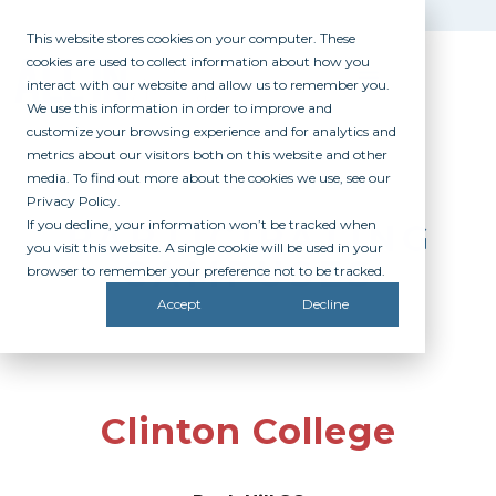
This website stores cookies on your computer. These
cookies are used to collect information about how you
interact with our website and allow us to remember you.
We use this information in order to improve and
customize your browsing experience and for analytics and
metrics about our visitors both on this website and other
media. To find out more about the cookies we use, see our
Privacy Policy.
If you decline, your information won’t be tracked when
PARTICIPATING
you visit this website. A single cookie will be used in your
CAMPUSES
browser to remember your preference not to be tracked.
Accept
Decline
Clinton College