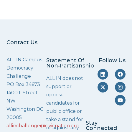
Contact Us
ALL IN Campus
Statement Of
Follow Us
Non‑Partisanship
Democracy
Challenge
ALL IN does not
PO Box 34673
support or
1400 L Street
oppose
NW
candidates for
Washington DC
public office or
20005
take a stand for
Stay
allinchallenge@civicnation.org
or against any
Connected