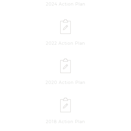
2024 Action Plan
2022 Action Plan
2020 Action Plan
2018 Action Plan