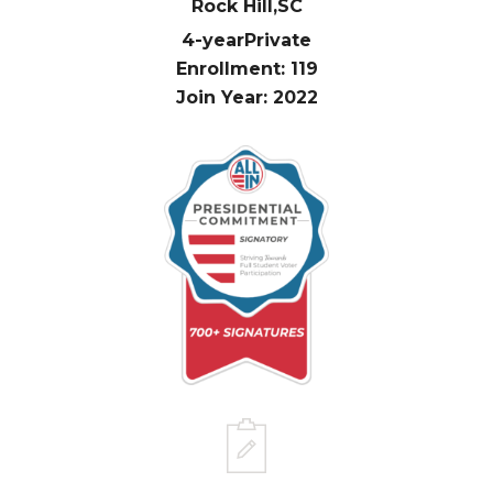
Rock Hill,
SC
4-year
Private
Enrollment: 119
Join Year: 2022