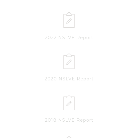
2022 NSLVE Report
2020 NSLVE Report
2018 NSLVE Report