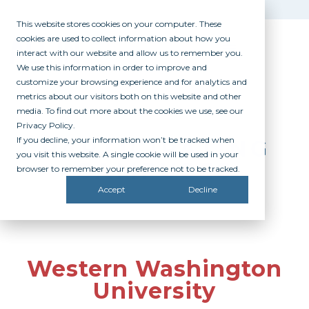
This website stores cookies on your computer. These
cookies are used to collect information about how you
interact with our website and allow us to remember you.
We use this information in order to improve and
customize your browsing experience and for analytics and
metrics about our visitors both on this website and other
media. To find out more about the cookies we use, see our
Privacy Policy.
If you decline, your information won’t be tracked when
PARTICIPATING
you visit this website. A single cookie will be used in your
CAMPUSES
browser to remember your preference not to be tracked.
Accept
Decline
Western Washington
University