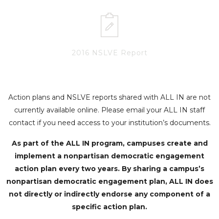
2016 NSLVE Report
Action plans and NSLVE reports shared with ALL IN are not
currently available online. Please email your ALL IN staff
contact if you need access to your institution’s documents.
As part of the ALL IN program, campuses create and
implement a nonpartisan democratic engagement
action plan every two years. By sharing a campus’s
nonpartisan democratic engagement plan, ALL IN does
not directly or indirectly endorse any component of a
specific action plan.