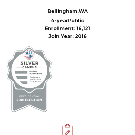
Bellingham,
WA
4-year
Public
Enrollment: 16,121
Join Year: 2016