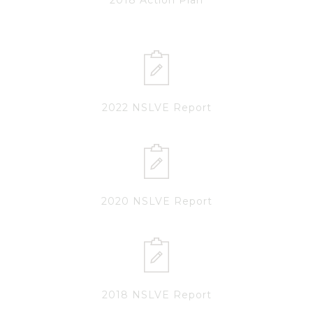
2022 NSLVE Report
2020 NSLVE Report
2018 NSLVE Report