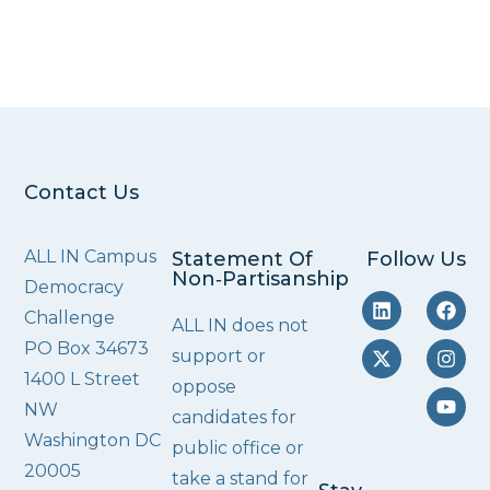
Contact Us
ALL IN Campus
Statement Of
Follow Us
Non‑Partisanship
Democracy
Challenge
ALL IN does not
PO Box 34673
support or
1400 L Street
oppose
NW
candidates for
Washington DC
public office or
20005
take a stand for