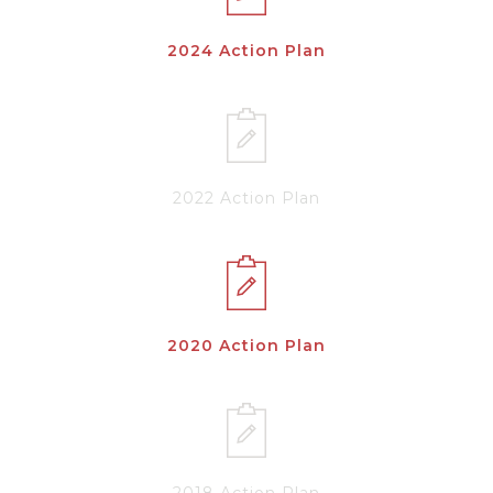
2024 Action Plan
2022 Action Plan
2020 Action Plan
2018 Action Plan