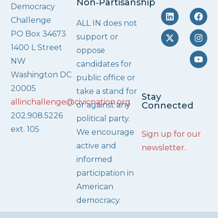
Non‑Partisanship
Democracy
Challenge
ALL IN does not
PO Box 34673
support or
1400 L Street
oppose
NW
candidates for
Washington DC
public office or
20005
take a stand for
Stay
allinchallenge@civicnation.org
or against any
Connected
202.908.5226
political party.
ext. 105
We encourage
Sign up for our
active and
newsletter
.
informed
participation in
American
democracy.