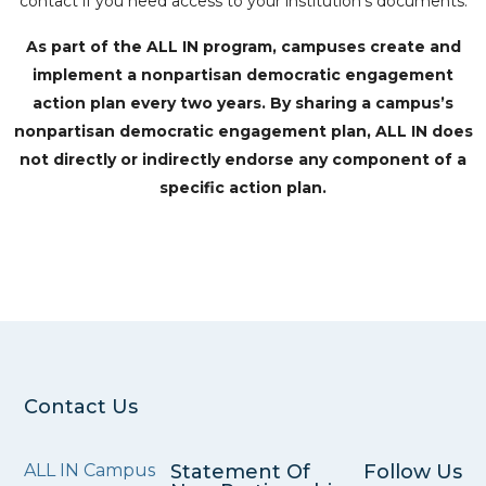
contact if you need access to your institution’s documents.
As part of the ALL IN program, campuses create and
implement a nonpartisan democratic engagement
action plan every two years. By sharing a campus’s
nonpartisan democratic engagement plan, ALL IN does
not directly or indirectly endorse any component of a
specific action plan.
Contact Us
ALL IN Campus
Statement Of
Follow Us