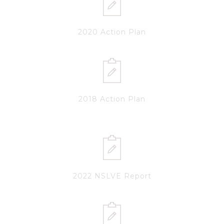
2020 Action Plan
2018 Action Plan
2022 NSLVE Report