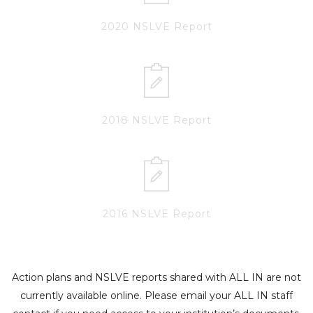
2020 NSLVE Report
2018 NSLVE Report
2016 NSLVE Report
Action plans and NSLVE reports shared with ALL IN are not
currently available online. Please email your ALL IN staff