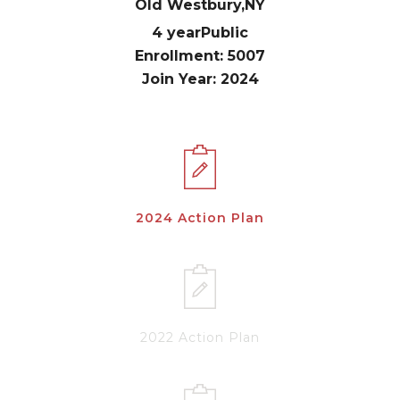
Old Westbury,
NY
4 year
Public
Enrollment: 5007
Join Year: 2024
2024 Action Plan
2022 Action Plan