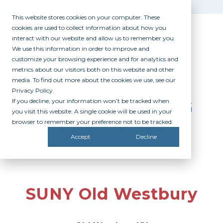
This website stores cookies on your computer. These
cookies are used to collect information about how you
interact with our website and allow us to remember you.
We use this information in order to improve and
customize your browsing experience and for analytics and
metrics about our visitors both on this website and other
media. To find out more about the cookies we use, see our
Privacy Policy.
If you decline, your information won’t be tracked when
PARTICIPATING
you visit this website. A single cookie will be used in your
CAMPUSES
browser to remember your preference not to be tracked.
Accept
Decline
SUNY Old Westbury