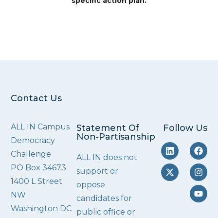
specific action plan.
Contact Us
ALL IN Campus
Statement Of
Follow Us
Non‑Partisanship
Democracy
Challenge
ALL IN does not
PO Box 34673
support or
1400 L Street
oppose
NW
candidates for
Washington DC
public office or