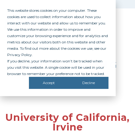
This website stores cookies on your computer. These
cookies are used to collect information about how you
interact with our website and allow us to remember you.
We use this information in order to improve and
customize your browsing experience and for analytics and
metrics about our visitors both on this website and other
media. To find out more about the cookies we use, see our
Privacy Policy.
If you decline, your information won’t be tracked when
PARTICIPATING
you visit this website. A single cookie will be used in your
CAMPUSES
browser to remember your preference not to be tracked.
Accept
Decline
University of California,
Irvine