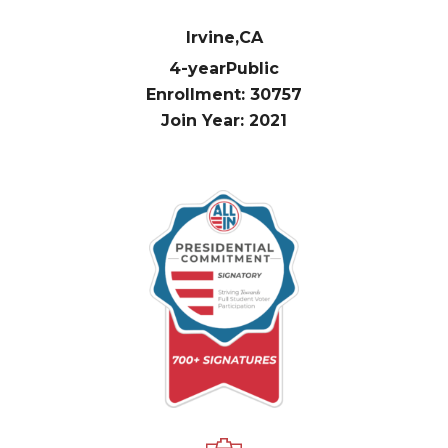
Irvine,
CA
4-year
Public
Enrollment: 30757
Join Year: 2021