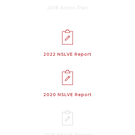
2018 Action Plan
2022 NSLVE Report
2020 NSLVE Report
2018 NSLVE Report