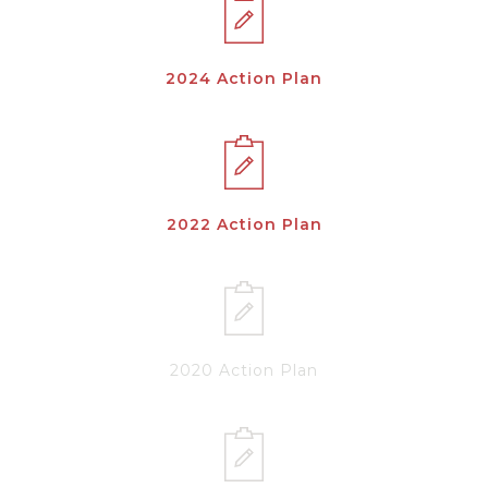
2024 Action Plan
2022 Action Plan
2020 Action Plan