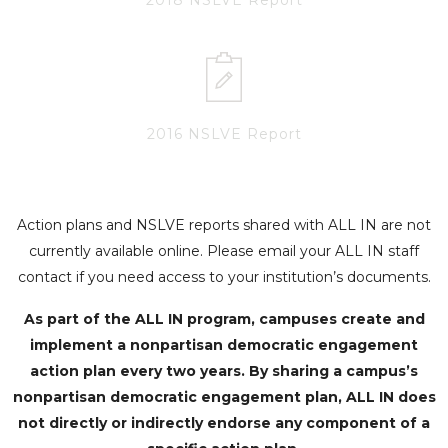
2016 NSLVE Report
Action plans and NSLVE reports shared with ALL IN are not
currently available online. Please email your ALL IN staff
contact if you need access to your institution’s documents.
As part of the ALL IN program, campuses create and
implement a nonpartisan democratic engagement
action plan every two years. By sharing a campus’s
nonpartisan democratic engagement plan, ALL IN does
not directly or indirectly endorse any component of a