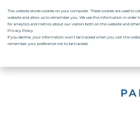
This website stores cookies on your computer. These cookies are used to c
website and allow us to remember you. We use this information in order
for analytics and metrics about our visitors both on this website and othe
Privacy Policy.
If you decline, your information won’t be tracked when you visit this websi
remember your preference not to be tracked.
ABOUT
ALL IN PROGRAM
CAMPUSES
INITIATIVES
RE
PA