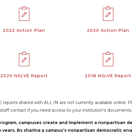
2022 Action Plan
2020 Action Plan
2020 NSLVE Report
2018 NSLVE Report
reports shared with ALL IN are not currently available online. 
staff contact if you need access to your institution’s documents.
N program, campuses create and implement a nonpartisan 
o years. By sharing a campus’s nonpartisan democratic en