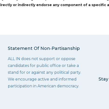
irectly or indirectly endorse any component of a specific a
Statement Of Non‑Partisanship
ALL IN does not support or oppose
candidates for public office or take a
stand for or against any political party.
Stay
We encourage active and informed
participation in American democracy.