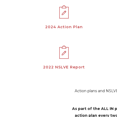
2024 Action Plan
2022 NSLVE Report
Action plans and NSLVE 
As part of the ALL I
action plan every tw