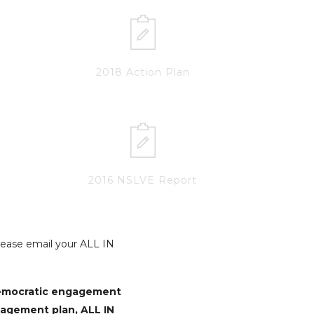
2018 Action Plan
2016 NSLVE Report
Please email your ALL IN
democratic engagement
gagement plan, ALL IN