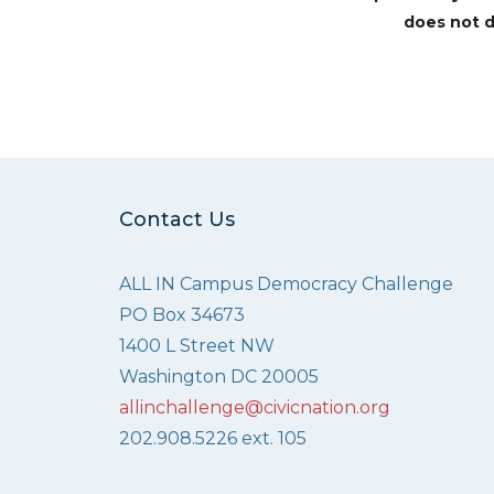
does not d
Contact Us
ALL IN Campus Democracy Challenge
PO Box 34673
1400 L Street NW
Washington DC 20005
allinchallenge@civicnation.org
202.908.5226 ext. 105