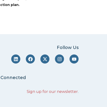
ction plan.
Follow Us
 Connected
Sign up for our newsletter
.