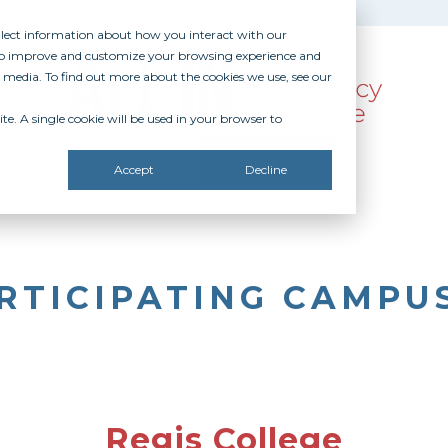
ollect information about how you interact with our
 to improve and customize your browsing experience and
r media. To find out more about the cookies we use, see our
te. A single cookie will be used in your browser to
SOURCES
RECOGNITION
DONATE
Accept
Decline
RTICIPATING CAMPU
Regis College