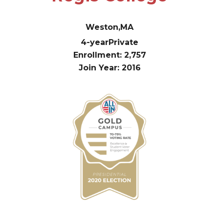
Weston,
MA
4-year
Private
Enrollment: 2,757
Join Year: 2016