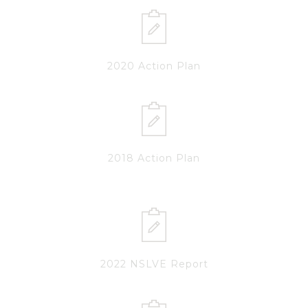
2020 Action Plan
2018 Action Plan
2022 NSLVE Report