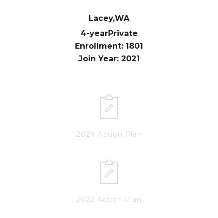
Lacey,
WA
4-year
Private
Enrollment: 1801
Join Year: 2021
2024 Action Plan
2022 Action Plan