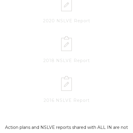
2020 NSLVE Report
2018 NSLVE Report
2016 NSLVE Report
Action plans and NSLVE reports shared with ALL IN are not