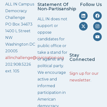
ALL IN Campus
Statement Of
Follow Us
Non‑Partisanship
Democracy
Challenge
ALL IN does not
PO Box 34673
support or
1400 L Street
oppose
NW
candidates for
Washington DC
public office or
20005
take a stand for
Stay
allinchallenge@civicnation.org
or against any
Connected
202.908.5226
political party.
ext. 105
We encourage
Sign up for our
active and
newsletter
.
informed
participation in
American
democracy.