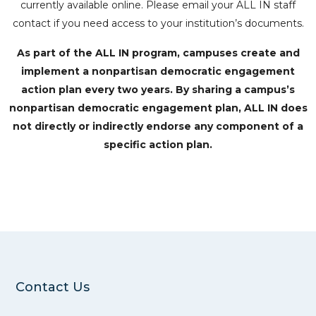
currently available online. Please email your ALL IN staff
contact if you need access to your institution’s documents.
As part of the ALL IN program, campuses create and
implement a nonpartisan democratic engagement
action plan every two years. By sharing a campus’s
nonpartisan democratic engagement plan, ALL IN does
not directly or indirectly endorse any component of a
specific action plan.
Contact Us