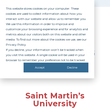
This website stores cookies on your computer. These
cookies are used to collect information about how you
interact with our website and allow us to remember you.
We use this information in order to improve and
customize your browsing experience and for analytics and
metrics about our visitors both on this website and other
media. To find out more about the cookies we use, see our
Privacy Policy.
If you decline, your information won’t be tracked when
PARTICIPATING
you visit this website. A single cookie will be used in your
CAMPUSES
browser to remember your preference not to be tracked.
Accept
Decline
Saint Martin’s
University