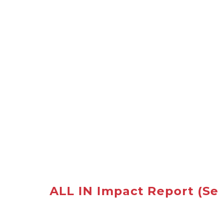
ALL IN Impact Report
(Se