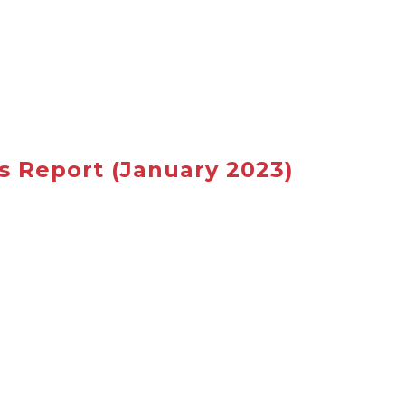
s Report
(January 2023)