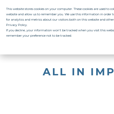
This website stores cookies on your computer. These cookies are used to c
website and allow us to remember you. We use this information in order
for analytics and metrics about our visitors both on this website and othe
Privacy Policy.
If you decline, your information won’t be tracked when you visit this websi
remember your preference not to be tracked.
ABOUT
ALL IN PROGRAM
CAMPUSES
INITIATIVES
RE
ALL IN I