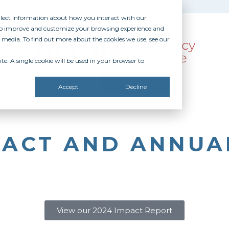
ollect information about how you interact with our
 to improve and customize your browsing experience and
r media. To find out more about the cookies we use, see our
te. A single cookie will be used in your browser to
SOURCES
RECOGNITION
DONATE
Accept
Decline
MPACT AND ANNUA
View our 2024 Impact Report