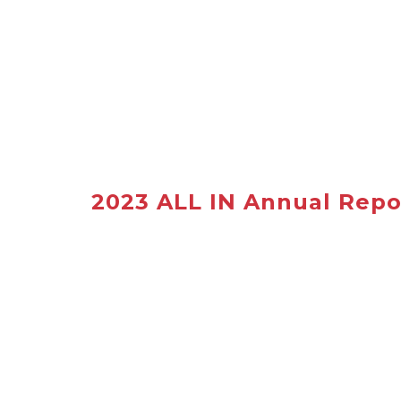
2023 ALL IN Annual Repo