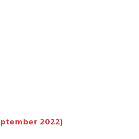
ptember 2022)