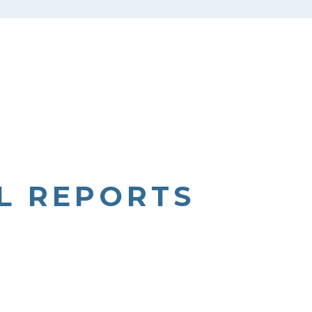
L REPORTS