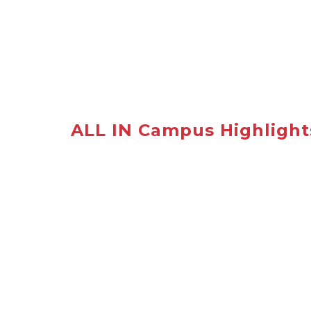
ALL IN Campus Highlight