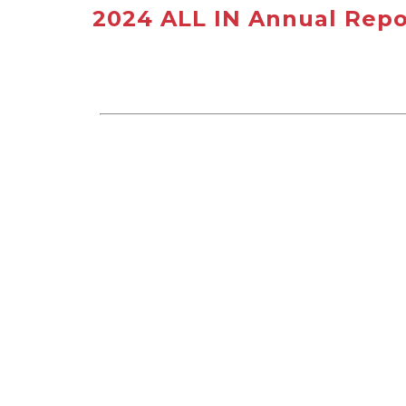
2024 ALL IN Annual Repo