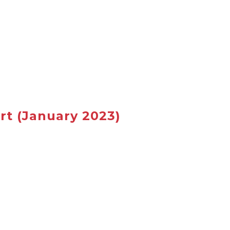
rt
(January 2023)