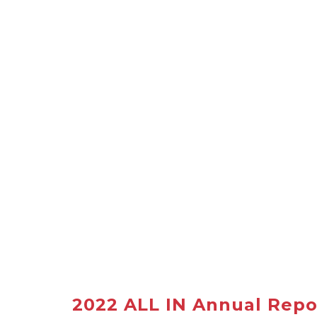
2022 ALL IN Annual Repo