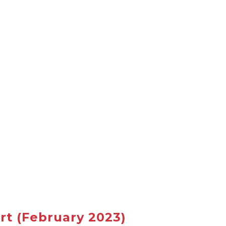
rt
(February 2023)