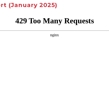
rt
(January 2025)