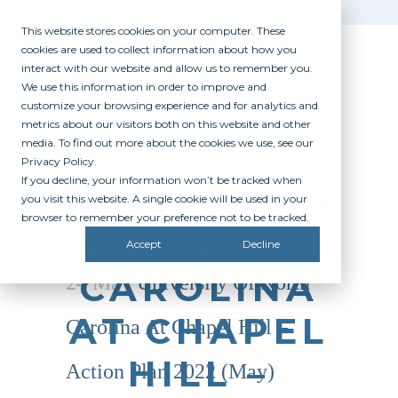
This website stores cookies on your computer. These
cookies are used to collect information about how you
interact with our website and allow us to remember you.
We use this information in order to improve and
customize your browsing experience and for analytics and
metrics about our visitors both on this website and other
media. To find out more about the cookies we use, see our
Privacy Policy.
If you decline, your information won’t be tracked when
UNIVERSITY
you visit this website. A single cookie will be used in your
browser to remember your preference not to be tracked.
OF NORTH
Accept
Decline
CAROLINA
24 May
University Of North
AT CHAPEL
Carolina At Chapel Hill –
HILL –
Action Plan 2022 (May)