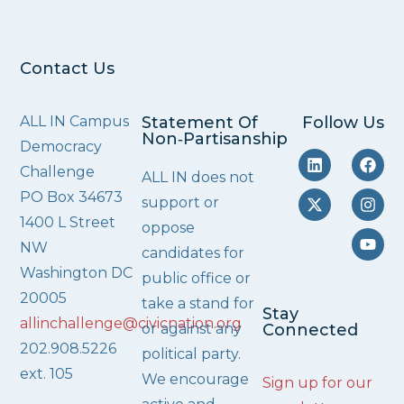
Contact Us
ALL IN Campus
Statement Of
Follow Us
Non‑Partisanship
Democracy
Challenge
ALL IN does not
PO Box 34673
support or
1400 L Street
oppose
NW
candidates for
Washington DC
public office or
20005
take a stand for
Stay
allinchallenge@civicnation.org
or against any
Connected
202.908.5226
political party.
ext. 105
We encourage
Sign up for our