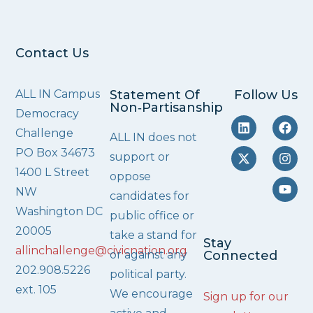
Contact Us
ALL IN Campus
Statement Of
Follow Us
Non‑Partisanship
Democracy
Challenge
ALL IN does not
PO Box 34673
support or
1400 L Street
oppose
NW
candidates for
Washington DC
public office or
20005
take a stand for
Stay
allinchallenge@civicnation.org
or against any
Connected
202.908.5226
political party.
ext. 105
We encourage
Sign up for our