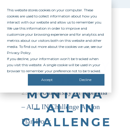
This website stores cookies on your computer. These
cookies are used to collect information about how you
interact with our website and allow us to remember you.
We use this information in order to improve and
customize your browsing experience and for analytics and
metrics about our visitors both on this website and other
media. To find out more about the cookies we use, see our
Privacy Policy.
If you decline, your information won’t be tracked when
UNIVERSITY
you visit this website. A single cookie will be used in your
browser to remember your preference not to be tracked.
OF
Accept
Decline
MONTANA
29 Oct
University Of Montana
– ALL IN
– ALL IN Challenge Action
CHALLENGE
Plan.docx