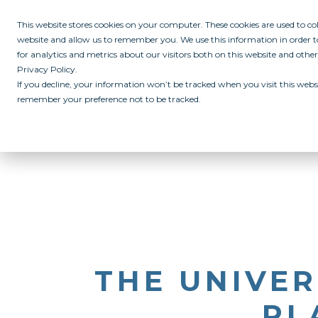
This website stores cookies on your computer. These cookies are used to c
website and allow us to remember you. We use this information in order
for analytics and metrics about our visitors both on this website and othe
Privacy Policy.
If you decline, your information won’t be tracked when you visit this websi
remember your preference not to be tracked.
ABOUT
ALL IN PROGRAM
CAMPUSES
INITIATIVES
RE
THE UNIVER
PL