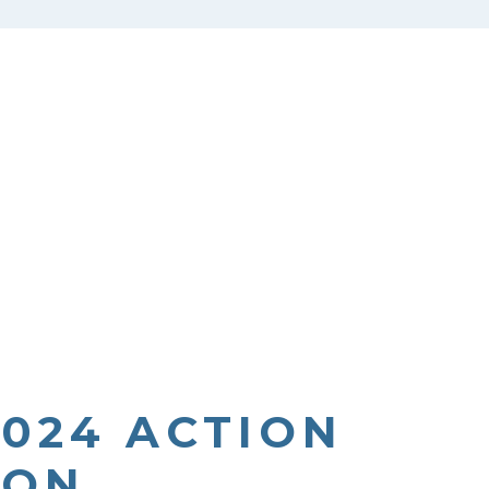
2024 ACTION
ION