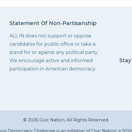
Statement Of Non‑Partisanship
ALL IN does not support or oppose
candidates for public office or take a
stand for or against any political party.
Stay
We encourage active and informed
participation in American democracy.
© 2026 Civic Nation, All Rights Reserved.
s Democracy Challenge is an initiative of
Civic Nation
, a 501(