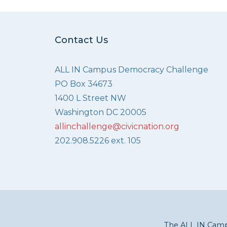
Contact Us
ALL IN Campus Democracy Challenge
PO Box 34673
1400 L Street NW
Washington DC 20005
allinchallenge@civicnation.org
202.908.5226 ext. 105
The ALL IN Campu