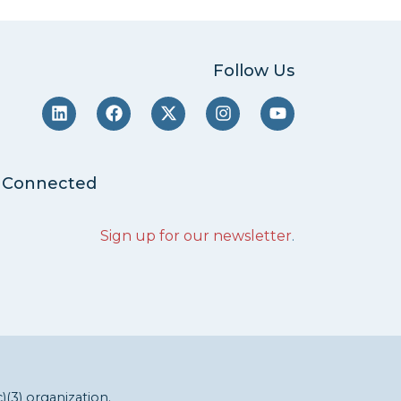
Follow Us
 Connected
Sign up for our newsletter
.
c)(3) organization.