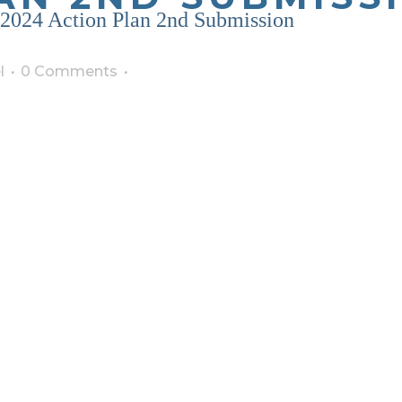
2024 Action Plan 2nd Submission
l
0 Comments