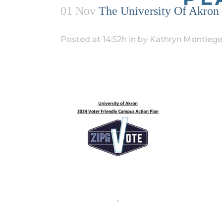
01 Nov
The University Of Akron 
Posted at 14:52h
in
by
Kathryn Montiege