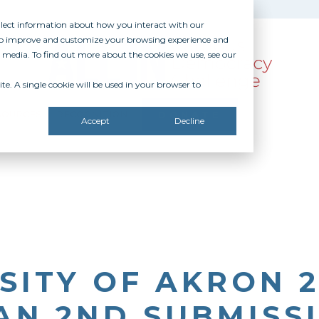
ollect information about how you interact with our
 to improve and customize your browsing experience and
r media. To find out more about the cookies we use, see our
te. A single cookie will be used in your browser to
SOURCES
RECOGNITION
DONATE
Accept
Decline
SITY OF AKRON 
AN 2ND SUBMISS