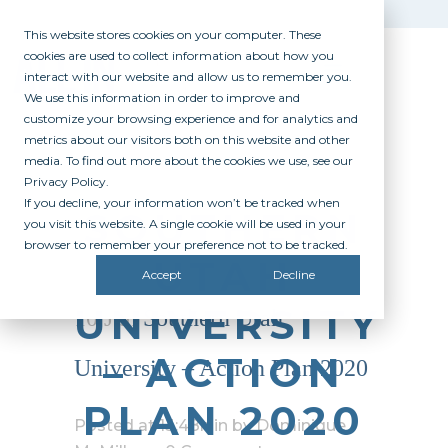
This website stores cookies on your computer. These
cookies are used to collect information about how you
interact with our website and allow us to remember you.
We use this information in order to improve and
customize your browsing experience and for analytics and
metrics about our visitors both on this website and other
media. To find out more about the cookies we use, see our
Privacy Policy.
If you decline, your information won’t be tracked when
SOUTHERN
you visit this website. A single cookie will be used in your
browser to remember your preference not to be tracked.
UTAH
Accept
Decline
UNIVERSITY
10 Jun
Southern Utah
– ACTION
University – Action Plan 2020
PLAN 2020
Posted at 13:48h
in
by
Dominique