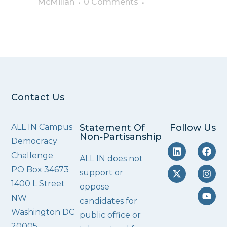
McMillan
0 Comments
Contact Us
ALL IN Campus
Statement Of
Follow Us
Non‑Partisanship
Democracy
Challenge
ALL IN does not
PO Box 34673
support or
1400 L Street
oppose
NW
candidates for
Washington DC
public office or
20005