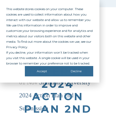
This website stores cookies on your computer. These
cookies are used to collect information about how you
interact with our website and allow us to remember you.
We use this information in order to improve and
customize your browsing experience and for analytics and
metrics about our visitors both on this website and other
media. To find out more about the cookies we use, see our
Privacy Policy.
If you decline, your information won’t be tracked when
SIMMONS
you visit this website. A single cookie will be used in your
browser to remember your preference not to be tracked.
UNIVERSITY
Accept
Decline
2024
01 Nov
Simmons University
ACTION
2024 Action Plan 2nd
PLAN 2ND
Submission