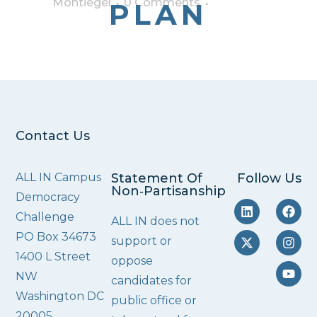
Montiegel
0 Comments
PLAN
Contact Us
ALL IN Campus
Statement Of
Follow Us
Non‑Partisanship
Democracy
Challenge
ALL IN does not
PO Box 34673
support or
1400 L Street
oppose
NW
candidates for
Washington DC
public office or
20005