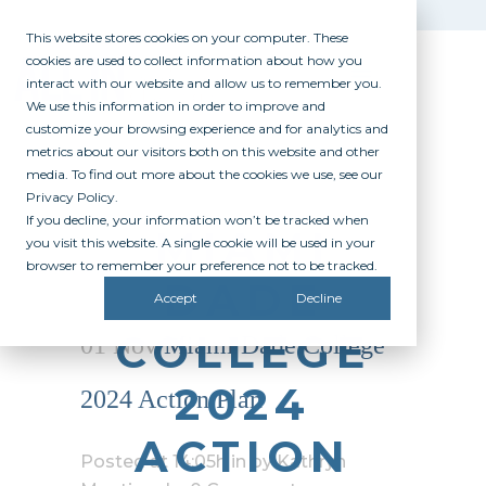
This website stores cookies on your computer. These
cookies are used to collect information about how you
interact with our website and allow us to remember you.
We use this information in order to improve and
customize your browsing experience and for analytics and
metrics about our visitors both on this website and other
media. To find out more about the cookies we use, see our
Privacy Policy.
If you decline, your information won’t be tracked when
MIAMI
you visit this website. A single cookie will be used in your
browser to remember your preference not to be tracked.
DADE
Accept
Decline
COLLEGE
01 Nov
Miami Dade College
2024
2024 Action Plan
ACTION
Posted at 14:05h
in
by
Kathryn