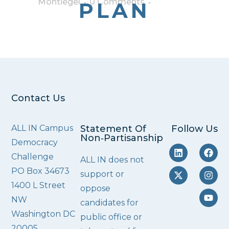
Montiegel
0 Comments
PLAN
Contact Us
ALL IN Campus
Statement Of
Follow Us
Non‑Partisanship
Democracy
Challenge
ALL IN does not
PO Box 34673
support or
1400 L Street
oppose
NW
candidates for
Washington DC
public office or
20005