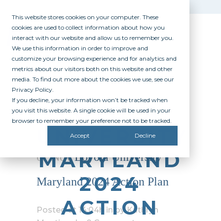
This website stores cookies on your computer. These
cookies are used to collect information about how you
interact with our website and allow us to remember you.
We use this information in order to improve and
customize your browsing experience and for analytics and
metrics about our visitors both on this website and other
media. To find out more about the cookies we use, see our
Privacy Policy.
If you decline, your information won’t be tracked when
LOYOLA
you visit this website. A single cookie will be used in your
browser to remember your preference not to be tracked.
UNIVERSITY
Accept
Decline
MARYLAND
01 Nov
Loyola University
2024
Maryland 2024 Action Plan
ACTION
Posted at 14:04h
in
by
Kathryn