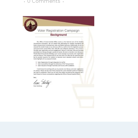
0 Comments