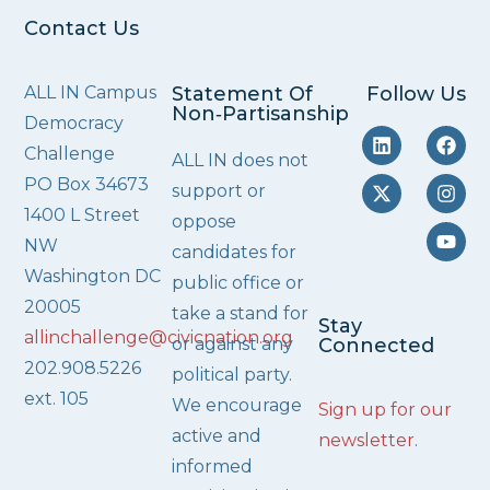
Contact Us
ALL IN Campus
Statement Of
Follow Us
Non‑Partisanship
Democracy
Challenge
ALL IN does not
PO Box 34673
support or
1400 L Street
oppose
NW
candidates for
Washington DC
public office or
20005
take a stand for
Stay
allinchallenge@civicnation.org
or against any
Connected
202.908.5226
political party.
ext. 105
We encourage
Sign up for our
active and
newsletter
.
informed