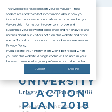
This website stores cookies on your computer. These
cookies are used to collect information about how you
interact with our website and allow us to remember you.
We use this information in order to improve and
customize your browsing experience and for analytics and
metrics about our visitors both on this website and other
media. To find out more about the cookies we use, see our
Privacy Policy.
If you decline, your information won’t be tracked when
FLORIDA
you visit this website. A single cookie will be used in your
browser to remember your preference not to be tracked.
STATE
Accept
Decline
UNIVERSITY
31 May
Florida State
– ACTION
University – Action Plan 2018
PLAN 2018
Posted at 19:42h
in
by
Rob Howard