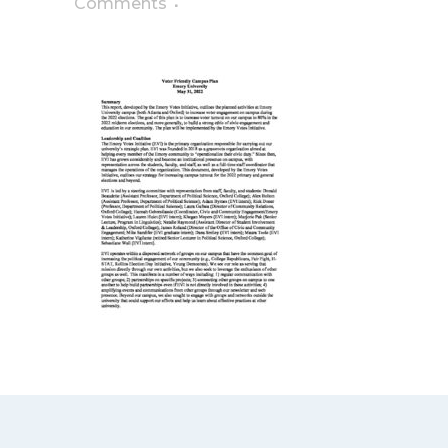
Comments