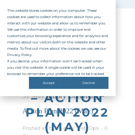
This website stores cookies on your computer. These
cookies are used to collect information about how you
interact with our website and allow us to remember you.
We use this information in order to improve and
customize your browsing experience and for analytics and
metrics about our visitors both on this website and other
media. To find out more about the cookies we use, see our
Privacy Policy.
If you decline, your information won’t be tracked when
EMORY
you visit this website. A single cookie will be used in your
browser to remember your preference not to be tracked.
UNIVERSITY
Accept
Decline
– ACTION
31 May
Emory University –
PLAN 2022
Action Plan 2022 (May)
(MAY)
Posted at 15:25h
in
by
Web Ops
0