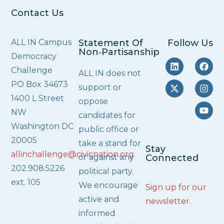
Contact Us
ALL IN Campus
Statement Of
Follow Us
Non‑Partisanship
Democracy
Challenge
ALL IN does not
PO Box 34673
support or
1400 L Street
oppose
NW
candidates for
Washington DC
public office or
20005
take a stand for
Stay
allinchallenge@civicnation.org
or against any
Connected
202.908.5226
political party.
ext. 105
We encourage
Sign up for our
active and
newsletter
.
informed