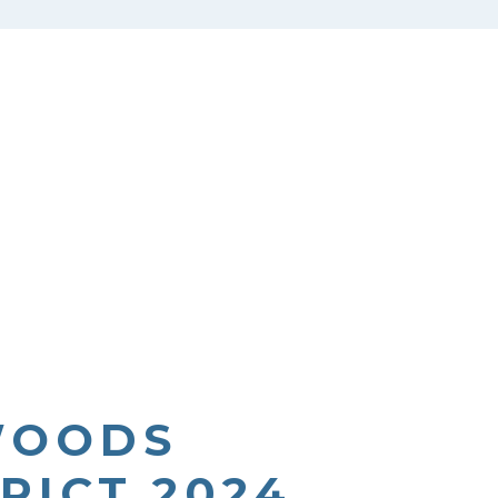
WOODS
RICT 2024