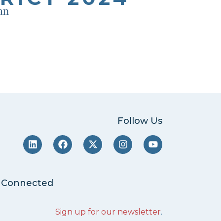
an
Follow Us
 Connected
Sign up for our newsletter
.