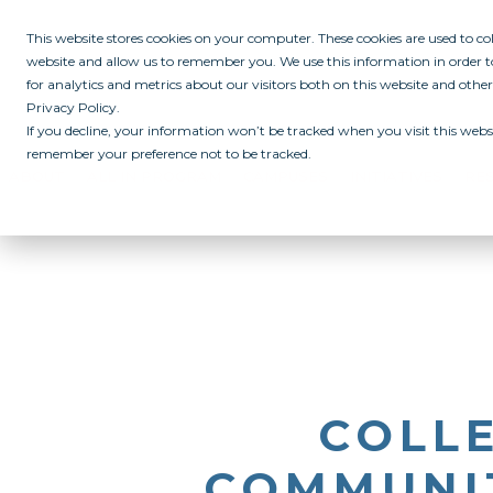
This website stores cookies on your computer. These cookies are used to c
website and allow us to remember you. We use this information in order
for analytics and metrics about our visitors both on this website and othe
Privacy Policy.
If you decline, your information won’t be tracked when you visit this websi
remember your preference not to be tracked.
ABOUT
ALL IN PROGRAM
CAMPUSES
INITIATIVES
RE
COLL
COMMUNIT