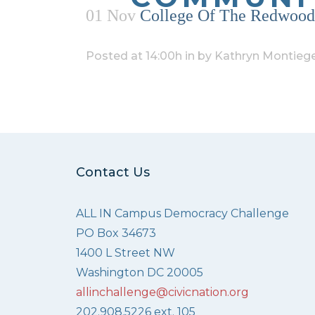
01 Nov
College Of The Redwoods
Posted at 14:00h
in
by
Kathryn Montiege
Contact Us
ALL IN Campus Democracy Challenge
PO Box 34673
1400 L Street NW
Washington DC 20005
allinchallenge@civicnation.org
202.908.5226 ext. 105