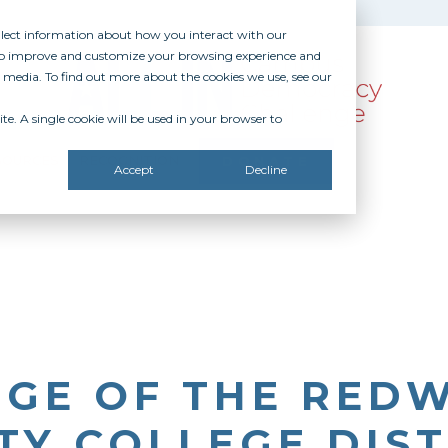
ollect information about how you interact with our
 to improve and customize your browsing experience and
r media. To find out more about the cookies we use, see our
te. A single cookie will be used in your browser to
SOURCES
RECOGNITION
DONATE
Accept
Decline
EGE OF THE RED
Y COLLEGE DIST