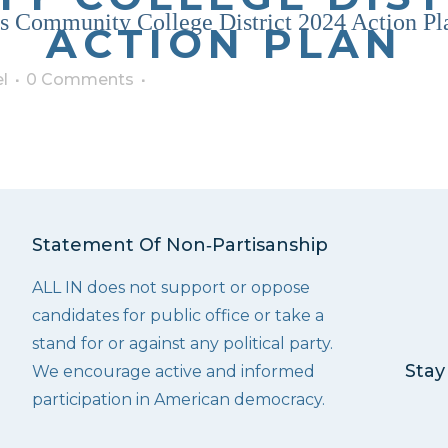
 Community College District 2024 Action Pl
ACTION PLAN
l
0 Comments
Statement Of Non‑Partisanship
ALL IN does not support or oppose
candidates for public office or take a
stand for or against any political party.
Stay
We encourage active and informed
participation in American democracy.