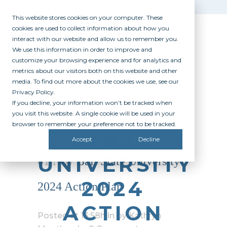
This website stores cookies on your computer. These
cookies are used to collect information about how you
interact with our website and allow us to remember you.
We use this information in order to improve and
customize your browsing experience and for analytics and
metrics about our visitors both on this website and other
media. To find out more about the cookies we use, see our
Privacy Policy.
If you decline, your information won’t be tracked when
BALL
you visit this website. A single cookie will be used in your
browser to remember your preference not to be tracked.
STATE
Accept
Decline
UNIVERSITY
01 Nov
Ball State University
2024
2024 Action Plan
ACTION
Posted at 13:58h
in
by
Kathryn