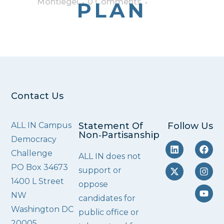
Montiegel
0 Comments
PLAN
Contact Us
ALL IN Campus
Statement Of
Follow Us
Non‑Partisanship
Democracy
Challenge
ALL IN does not
PO Box 34673
support or
1400 L Street
oppose
NW
candidates for
Washington DC
public office or
20005