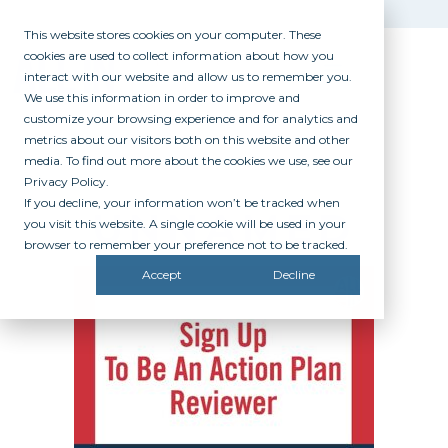
This website stores cookies on your computer. These
cookies are used to collect information about how you
interact with our website and allow us to remember you.
We use this information in order to improve and
customize your browsing experience and for analytics and
metrics about our visitors both on this website and other
media. To find out more about the cookies we use, see our
Privacy Policy.
If you decline, your information won’t be tracked when
UNNAMED
you visit this website. A single cookie will be used in your
browser to remember your preference not to be tracked.
Accept
Decline