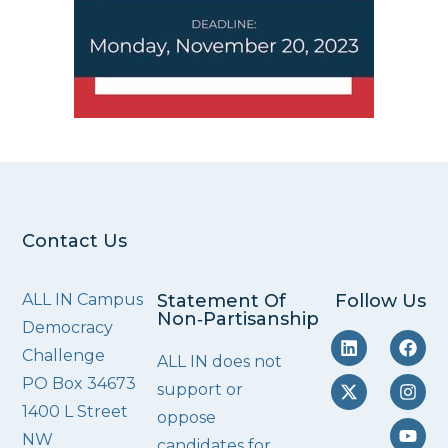
Contact Us
ALL IN Campus
Statement Of
Follow Us
Non‑Partisanship
Democracy
Challenge
ALL IN does not
PO Box 34673
support or
1400 L Street
oppose
NW
candidates for