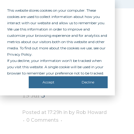
This website stores cookies on your computer. These
cookies are used to collect information about how you
interact with our website and allow us to remember you.
We use this information in order to improve and
customize your browsing experience and for analytics and
metrics about our visitors both on this website and other
media. To find out more about the cookies we use, see our
Privacy Policy.
If you decline, your information won’t be tracked when
3
you visit this website. A single cookie will be used in your
browser to remember your preference not to be tracked.
Accept
Decline
19 Jul
3
Posted at 17:29h
in
by
Rob Howard
0 Comments