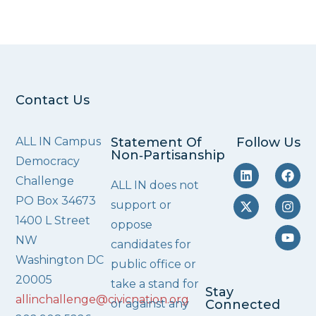
Contact Us
ALL IN Campus
Statement Of
Follow Us
Non‑Partisanship
Democracy
Challenge
ALL IN does not
PO Box 34673
support or
1400 L Street
oppose
NW
candidates for
Washington DC
public office or
20005
take a stand for
Stay
allinchallenge@civicnation.org
or against any
Connected