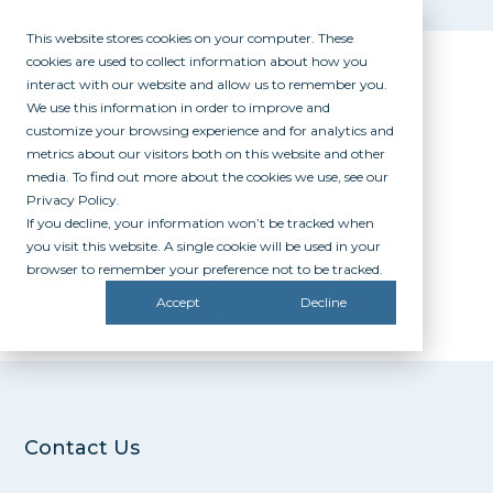
This website stores cookies on your computer. These
cookies are used to collect information about how you
interact with our website and allow us to remember you.
We use this information in order to improve and
customize your browsing experience and for analytics and
metrics about our visitors both on this website and other
media. To find out more about the cookies we use, see our
Privacy Policy.
If you decline, your information won’t be tracked when
HEAD
you visit this website. A single cookie will be used in your
browser to remember your preference not to be tracked.
SHOT
Accept
Decline
Contact Us