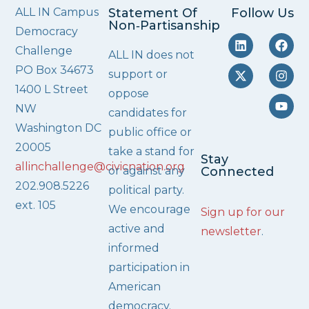
ALL IN Campus
Statement Of
Follow Us
Non‑Partisanship
Democracy
Challenge
ALL IN does not
PO Box 34673
support or
1400 L Street
oppose
NW
candidates for
Washington DC
public office or
20005
take a stand for
Stay
allinchallenge@civicnation.org
or against any
Connected
202.908.5226
political party.
ext. 105
We encourage
Sign up for our
active and
newsletter
.
informed
participation in
American
democracy.