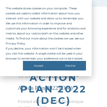
This website stores cookies on your computer. These
cookies are used to collect information about how you
interact with our website and allow us to remember you.
We use this information in order to improve and
customize your browsing experience and for analytics and
metrics about our visitors both on this website and other
media. To find out more about the cookies we use, see our
Privacy Policy.
If you decline, your information won’t be tracked when
WOFFORD
you visit this website. A single cookie will be used in your
browser to remember your preference not to be tracked.
COLLEGE –
Accept
Decline
ACTION
16 Dec
Wofford College –
PLAN 2022
Action Plan 2022 (Dec)
(DEC)
Posted at 09:27h
in
by
Dominique