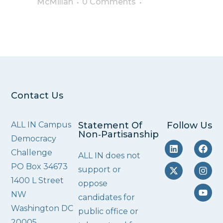
McMillan
0 Comments
Contact Us
ALL IN Campus
Statement Of
Follow Us
Non‑Partisanship
Democracy
Challenge
ALL IN does not
PO Box 34673
support or
1400 L Street
oppose
NW
candidates for
Washington DC
public office or
20005