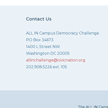
Contact Us
ALL IN Campus Democracy Challenge
PO Box 34673
1400 L Street NW
Washington DC 20005
allinchallenge@civicnation.org
202.908.5226 ext. 105
The ALL IN Campu