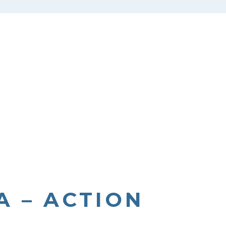
 – ACTION