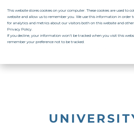
This website stores cookies on your computer. These cookies are used to c
website and allow us to remember you. We use this information in order
for analytics and metrics about our visitors both on this website and othe
Privacy Policy.
If you decline, your information won’t be tracked when you visit this websi
remember your preference not to be tracked.
ABOUT
ALL IN PROGRAM
CAMPUSES
INITIATIVES
RE
UNIVERSI