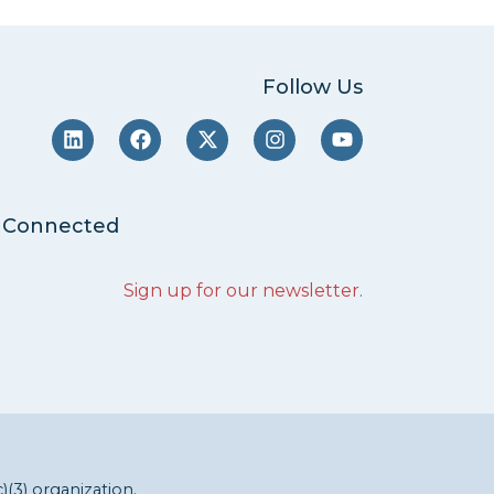
Follow Us
 Connected
Sign up for our newsletter
.
c)(3) organization.