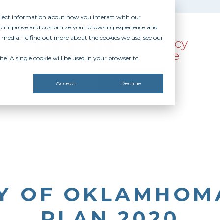
ollect information about how you interact with our
 to improve and customize your browsing experience and
r media. To find out more about the cookies we use, see our
te. A single cookie will be used in your browser to
SOURCES
RECOGNITION
DONATE
Accept
Decline
TY OF OKLAMHOMA
PLAN 2020