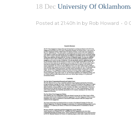
18 Dec
University Of Oklamhoma
Posted at 21:40h
in
by
Rob Howard
0 