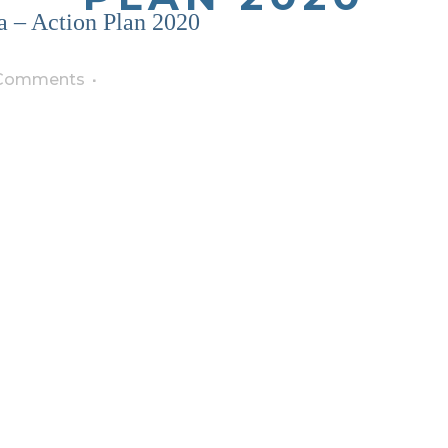
 – Action Plan 2020
Comments