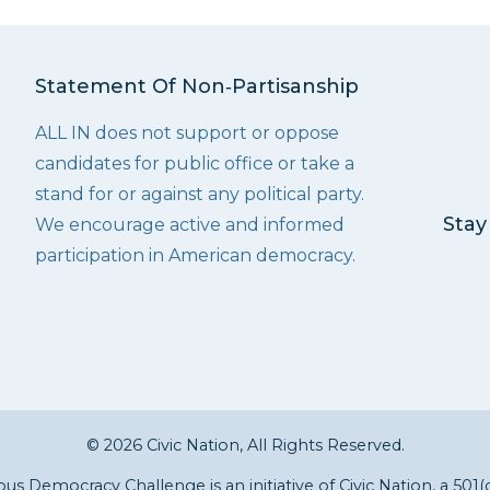
Statement Of Non‑Partisanship
ALL IN does not support or oppose
candidates for public office or take a
stand for or against any political party.
Stay
We encourage active and informed
participation in American democracy.
© 2026 Civic Nation, All Rights Reserved.
s Democracy Challenge is an initiative of
Civic Nation
, a 501(