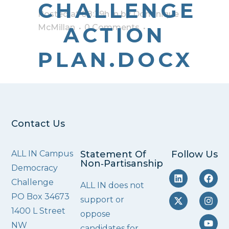
CHALLENGE
Posted at 08:39h
in
by
Dominique
McMillan
ACTION
0 Comments
PLAN.DOCX
Contact Us
ALL IN Campus
Statement Of
Follow Us
Non‑Partisanship
Democracy
Challenge
ALL IN does not
PO Box 34673
support or
1400 L Street
oppose
NW
candidates for