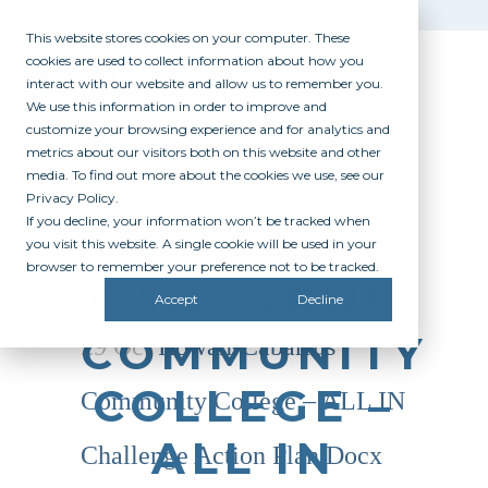
This website stores cookies on your computer. These
cookies are used to collect information about how you
interact with our website and allow us to remember you.
We use this information in order to improve and
customize your browsing experience and for analytics and
metrics about our visitors both on this website and other
media. To find out more about the cookies we use, see our
Privacy Policy.
If you decline, your information won’t be tracked when
ROWAN-
you visit this website. A single cookie will be used in your
browser to remember your preference not to be tracked.
CABARRUS
Accept
Decline
COMMUNITY
29 Oct
Rowan-Cabarrus
COLLEGE –
Community College – ALL IN
ALL IN
Challenge Action Plan.docx