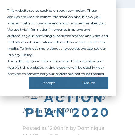
This website stores cookies on your computer. These
cookies are used to collect information about how you
interact with our website and allow us to remember you.
We use this information in order to improve and
customize your browsing experience and for analytics and
metrics about our visitors both on this website and other
media. To find out more about the cookies we use, see our
Privacy Policy.
If you decline, your information won’t be tracked when
PRINCETON
you visit this website. A single cookie will be used in your
browser to remember your preference not to be tracked.
UNIVERSITY
Accept
Decline
– ACTION
04 Nov
Princeton University –
PLAN 2020
Action Plan 2020
Posted at 12:00h
in
by
Dominique