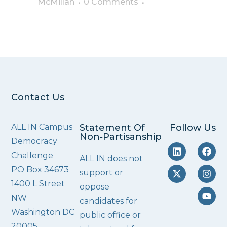
McMillan
0 Comments
Contact Us
ALL IN Campus
Statement Of
Follow Us
Non‑Partisanship
Democracy
Challenge
ALL IN does not
PO Box 34673
support or
1400 L Street
oppose
NW
candidates for
Washington DC
public office or
20005