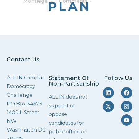
Montiegel
0 Comments
PLAN
Contact Us
ALL IN Campus
Statement Of
Follow Us
Non‑Partisanship
Democracy
Challenge
ALL IN does not
PO Box 34673
support or
1400 L Street
oppose
NW
candidates for
Washington DC
public office or
20005