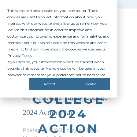
This website stores cookies on your computer. These
cookies are used to collect information about how you
interact with our website and allow us to remember you.
We use this information in order to improve and
customize your browsing experience and for analytics and
metrics about our visitors both on this website and other
media. To find out more about the cookies we use, see our
Privacy Policy.
If you decline, your information won’t be tracked when
NAPA
you visit this website. A single cookie will be used in your
browser to remember your preference not to be tracked.
VALLEY
Accept
Decline
COLLEGE
01 Nov
Napa Valley College
2024
2024 Action Plan
ACTION
Posted at 14:06h
in
by
Kathryn