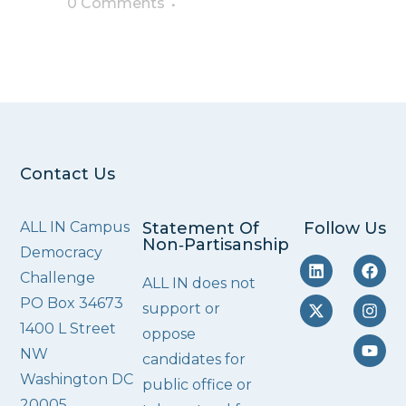
0 Comments
Contact Us
ALL IN Campus
Statement Of
Follow Us
Non‑Partisanship
Democracy
Challenge
ALL IN does not
PO Box 34673
support or
1400 L Street
oppose
NW
candidates for
Washington DC
public office or
20005