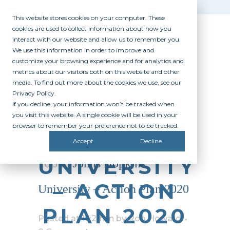
This website stores cookies on your computer. These
cookies are used to collect information about how you
interact with our website and allow us to remember you.
We use this information in order to improve and
customize your browsing experience and for analytics and
metrics about our visitors both on this website and other
media. To find out more about the cookies we use, see our
Privacy Policy.
If you decline, your information won’t be tracked when
JOHNS
you visit this website. A single cookie will be used in your
browser to remember your preference not to be tracked.
HOPKINS
Accept
Decline
UNIVERSITY
16 Jan
Johns Hopkins
– ACTION
University – Action Plan 2020
PLAN 2020
Posted at 16:21h
in
by
Rob Howard