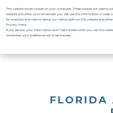
This website stores cookies on your computer. These cookies are used to c
website and allow us to remember you. We use this information in order
for analytics and metrics about our visitors both on this website and othe
Privacy Policy.
If you decline, your information won’t be tracked when you visit this websi
remember your preference not to be tracked.
ABOUT
ALL IN PROGRAM
CAMPUSES
INITIATIVES
RE
FLORIDA 