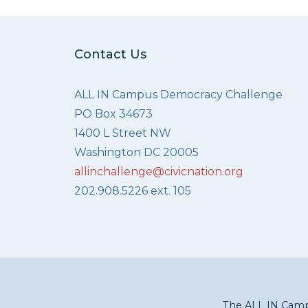
Contact Us
ALL IN Campus Democracy Challenge
PO Box 34673
1400 L Street NW
Washington DC 20005
allinchallenge@civicnation.org
202.908.5226 ext. 105
The ALL IN Campu