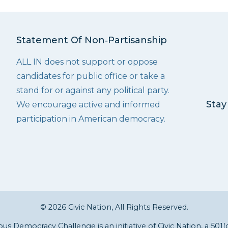
Statement Of Non‑Partisanship
ALL IN does not support or oppose
candidates for public office or take a
stand for or against any political party.
Stay
We encourage active and informed
participation in American democracy.
© 2026 Civic Nation, All Rights Reserved.
s Democracy Challenge is an initiative of
Civic Nation
, a 501(