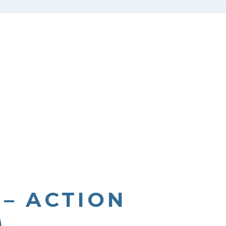
 – ACTION
)