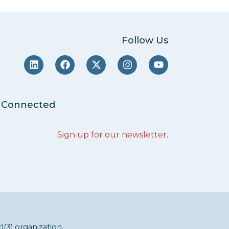
Follow Us
 Connected
Sign up for our newsletter
.
c)(3) organization.