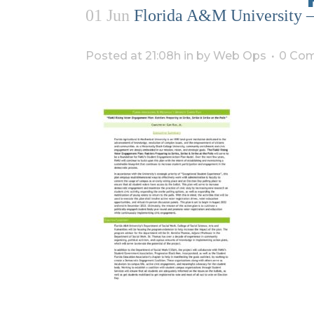
01 Jun
Florida A&M University – 
Posted at 21:08h
in
by
Web Ops
0 Co