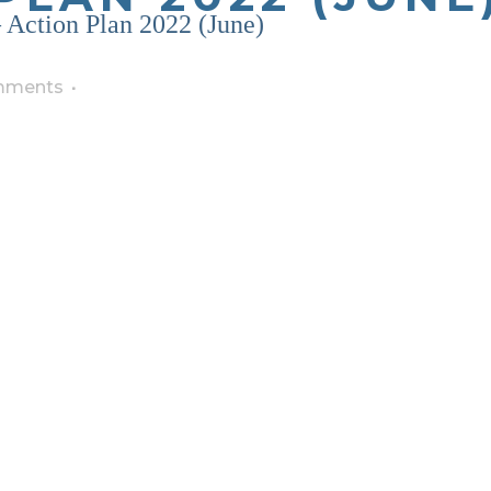
Action Plan 2022 (June)
mments