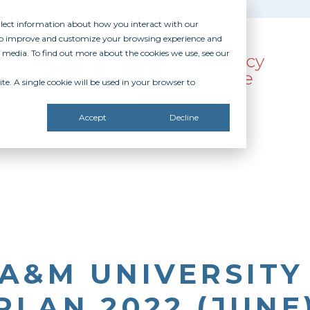
ollect information about how you interact with our
 to improve and customize your browsing experience and
r media. To find out more about the cookies we use, see our
te. A single cookie will be used in your browser to
SOURCES
RECOGNITION
DONATE
Accept
Decline
A&M UNIVERSITY
PLAN 2022 (JUNE