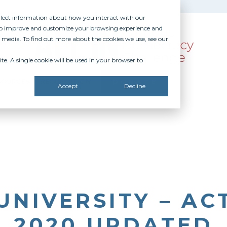
ollect information about how you interact with our
 to improve and customize your browsing experience and
r media. To find out more about the cookies we use, see our
te. A single cookie will be used in your browser to
SOURCES
RECOGNITION
DONATE
Accept
Decline
UNIVERSITY – AC
2020 UPDATED