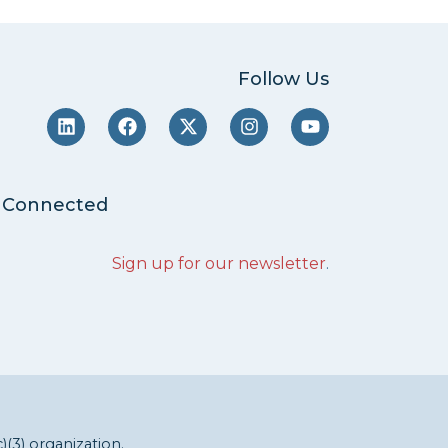
Follow Us
 Connected
Sign up for our newsletter
.
c)(3) organization.