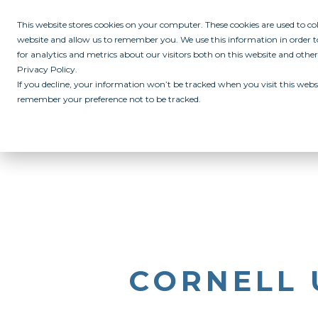
This website stores cookies on your computer. These cookies are used to c
website and allow us to remember you. We use this information in order
for analytics and metrics about our visitors both on this website and othe
Privacy Policy.
If you decline, your information won’t be tracked when you visit this websi
remember your preference not to be tracked.
ABOUT
ALL IN PROGRAM
CAMPUSES
INITIATIVES
RE
CORNELL 