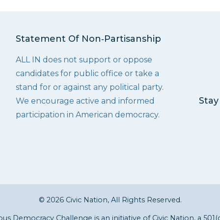
Statement Of Non‑Partisanship
ALL IN does not support or oppose
candidates for public office or take a
stand for or against any political party.
Stay
We encourage active and informed
participation in American democracy.
© 2026 Civic Nation, All Rights Reserved.
s Democracy Challenge is an initiative of
Civic Nation
, a 501(