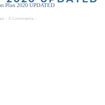
tion Plan 2020 UPDATED
an
0 Comments