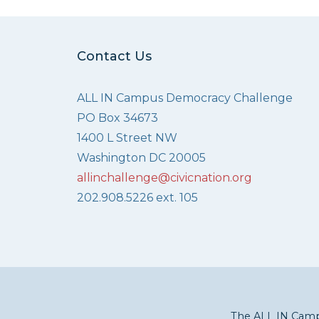
Contact Us
ALL IN Campus Democracy Challenge
PO Box 34673
1400 L Street NW
Washington DC 20005
allinchallenge@civicnation.org
202.908.5226 ext. 105
The ALL IN Campu