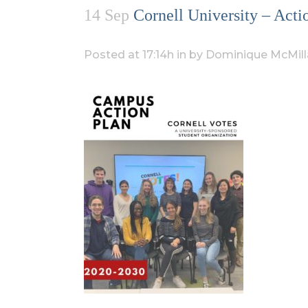
14 Sep
Cornell University – Ac
Posted at 17:14h
in
by
Dominique McMill