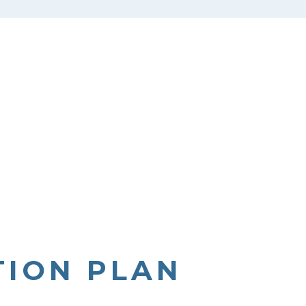
TION PLAN